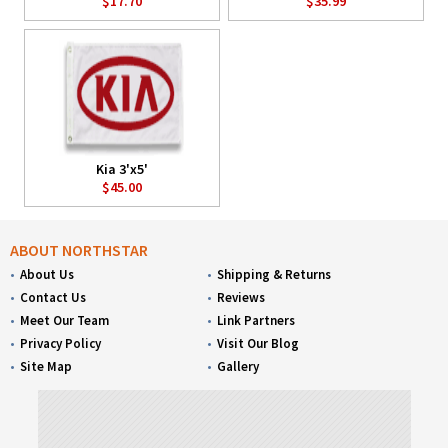
$17.70
$35.99
Kia 3'x5'
$45.00
ABOUT NORTHSTAR
About Us
Shipping & Returns
Contact Us
Reviews
Meet Our Team
Link Partners
Privacy Policy
Visit Our Blog
Site Map
Gallery