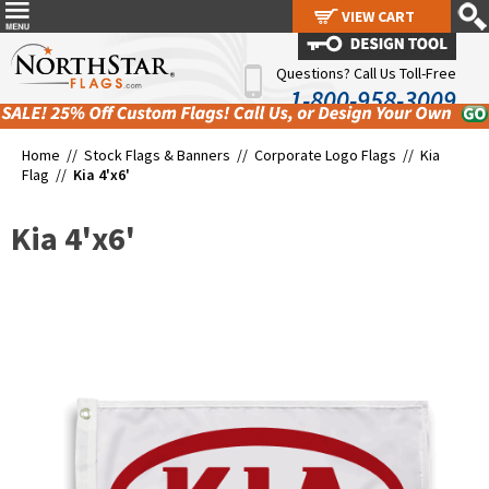
VIEW CART
VIEW CART
Questions? Call Us Toll-Free
1-800-958-3009
Home //
Stock Flags & Banners
//
Corporate Logo Flags
//
Kia
Flag
//
Kia 4'x6'
Kia 4'x6'