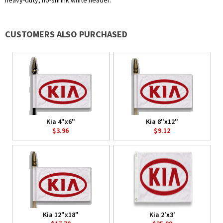
heavy-duty, no-shrink white header.
CUSTOMERS ALSO PURCHASED
Kia 4"x6"
Kia 8"x12"
$3.96
$9.12
Kia 12"x18"
Kia 2'x3'