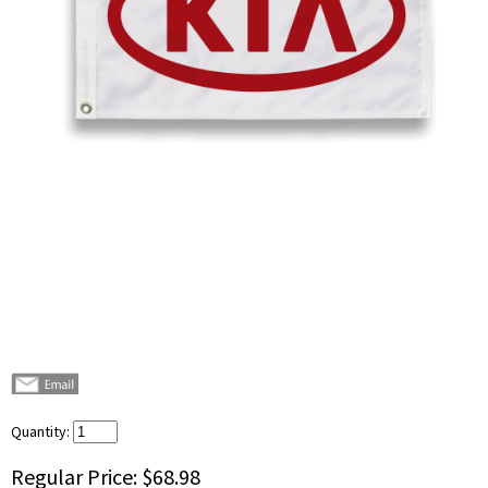
Quantity:
Regular Price:
$68.98