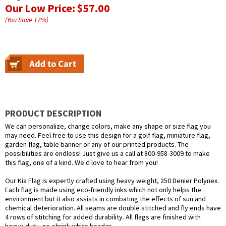
Our Low Price:
$57.00
(You Save
17
%
)
PRODUCT DESCRIPTION
We can personalize, change colors, make any shape or size flag you
may need. Feel free to use this design for a golf flag, miniature flag,
garden flag, table banner or any of our printed products. The
possibilities are endless! Just give us a call at 800-958-3009 to make
this flag, one of a kind. We'd love to hear from you!
Our Kia Flag is expertly crafted using heavy weight, 250 Denier Polynex.
Each flag is made using eco-friendly inks which not only helps the
environment but it also assists in combating the effects of sun and
chemical deterioration. All seams are double stitched and fly ends have
4 rows of stitching for added durability. All flags are finished with