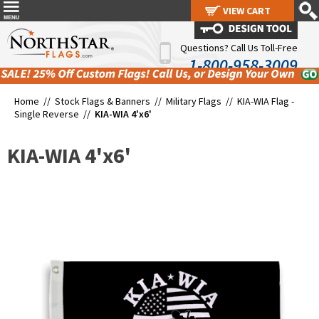
VIEW CART
VIEW CART
Questions? Call Us Toll-Free
1-800-958-3009
Home //
Stock Flags & Banners
//
Military Flags
//
KIA-WIA Flag -
Single Reverse
//
KIA-WIA 4'x6'
KIA-WIA 4'x6'