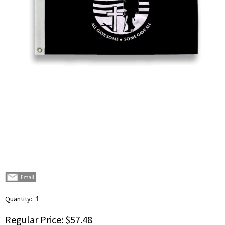
Quantity:
Regular Price:
$57.48