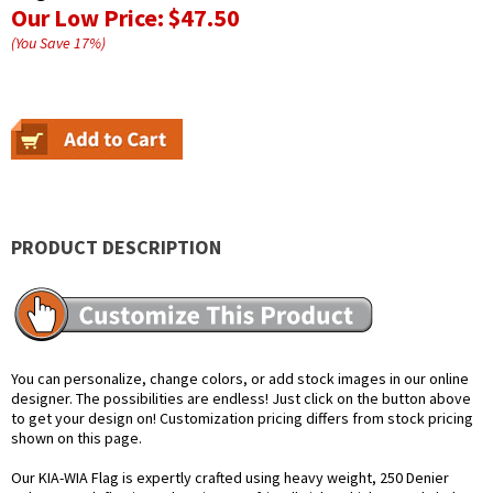
Our Low Price:
$47.50
(You Save
17
%
)
PRODUCT DESCRIPTION
You can personalize, change colors, or add stock images in our online
designer. The possibilities are endless! Just click on the button above
to get your design on! Customization pricing differs from stock pricing
shown on this page.
Our KIA-WIA Flag is expertly crafted using heavy weight, 250 Denier