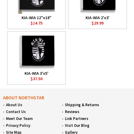
KIA-WIA 12"x18"
KIA-WIA 2'x3'
$14.75
$29.99
KIA-WIA 3'x5'
$37.50
ABOUT NORTHSTAR
About Us
Shipping & Returns
Contact Us
Reviews
Meet Our Team
Link Partners
Privacy Policy
Visit Our Blog
Site Map
Gallery