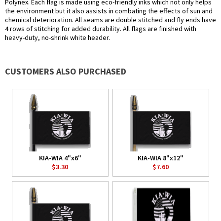
Polynex. Each flag is made using eco-friendly inks which not only helps
the environment but it also assists in combating the effects of sun and
chemical deterioration. All seams are double stitched and fly ends have
4 rows of stitching for added durability. All flags are finished with
heavy-duty, no-shrink white header.
CUSTOMERS ALSO PURCHASED
KIA-WIA 4"x6"
KIA-WIA 8"x12"
$3.30
$7.60