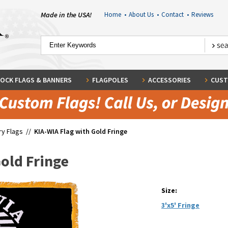
Made in the USA!
Home
•
About Us
•
Contact
•
Reviews
OCK FLAGS & BANNERS
FLAGPOLES
ACCESSORIES
CUST
ary Flags
//
KIA-WIA Flag with Gold Fringe
Gold Fringe
Size:
3'x5' Fringe