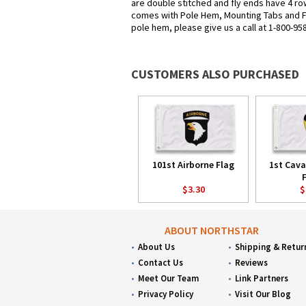
are double stitched and fly ends have 4 row
comes with Pole Hem, Mounting Tabs and Fri
pole hem, please give us a call at 1-800-95
CUSTOMERS ALSO PURCHASED
101st Airborne Flag
1st Cava
$3.30
$
ABOUT NORTHSTAR
About Us
Shipping & Retur
Contact Us
Reviews
Meet Our Team
Link Partners
Privacy Policy
Visit Our Blog