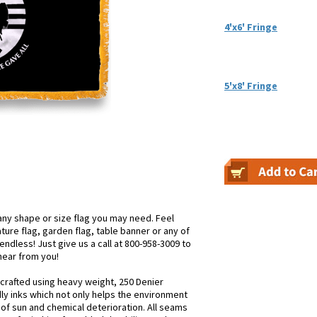
4'x6' Fringe
5'x8' Fringe
ny shape or size flag you may need. Feel
iature flag, garden flag, table banner or any of
endless! Just give us a call at 800-958-3009 to
 hear from you!
 crafted using heavy weight, 250 Denier
dly inks which not only helps the environment
s of sun and chemical deterioration. All seams