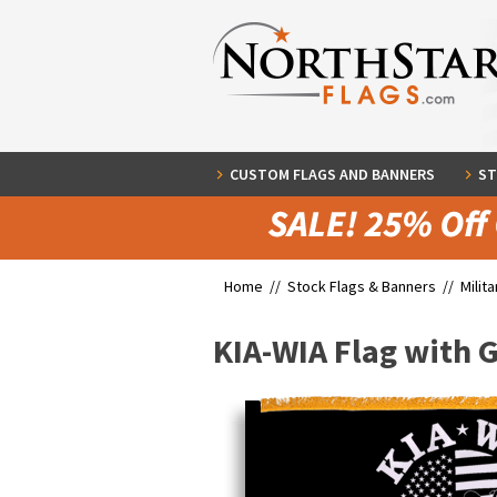
CUSTOM FLAGS AND BANNERS
ST
Home //
Stock Flags & Banners
//
Milit
KIA-WIA Flag with 