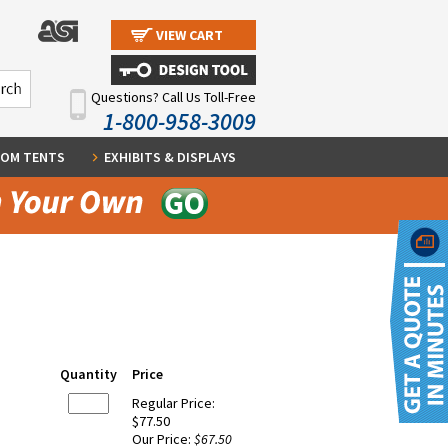
VIEW CART
Questions? Call Us Toll-Free
1-800-958-3009
OM TENTS
EXHIBITS & DISPLAYS
Quantity
Price
Regular Price:
$77.50
Our Price:
$67.50