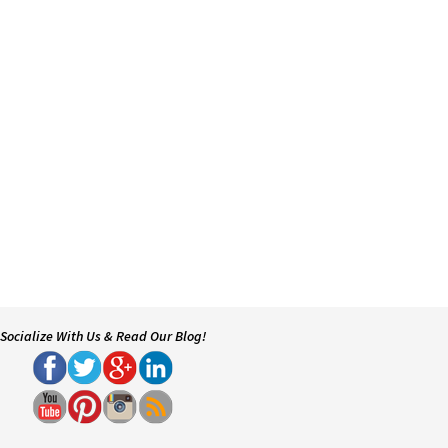
Socialize With Us & Read Our Blog!