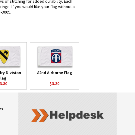
s of stitching for added durability. Each
nge. If you would like your flag without a
8-3009.
lry Division
82nd Airborne Flag
Flag
3.30
$3.30
ns