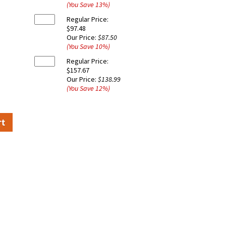
(You Save
13
%
)
Regular Price:
$97.48
Our Price:
$87.50
(You Save
10
%
)
Regular Price:
$157.67
Our Price:
$138.99
(You Save
12
%
)