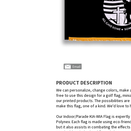
PRODUCT DESCRIPTION
We can personalize, change colors, make a
free to use this design for a golf flag, min
our printed products. The possibilities are 
make this flag, one of a kind. We'd love to
Our Indoor/Parade KIA-WIA Flag is expertly
Polynex. Each flag is made using eco-frien
but it also assists in combating the effect