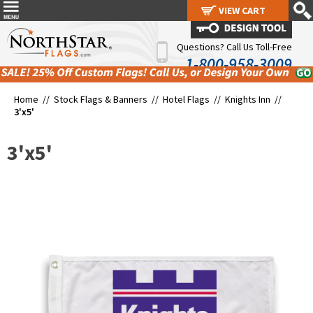
VIEW CART
VIEW CART
Questions? Call Us Toll-Free
1-800-958-3009
Home //
Stock Flags & Banners
//
Hotel Flags
//
Knights Inn
//
3'x5'
3'x5'