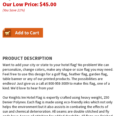
Our Low Price:
$45.00
(You Save
21
%
)
PRODUCT DESCRIPTION
Want to add your city or state to your hotel flag? No problem! We can
personalize, change colors, make any shape or size flag you may need.
Feel free to use this design for a golf flag, feather flag, garden flag,
table banner or any of our printed products. The possibilities are
endless! Just give us a call at 800-958-3009 to make this flag, one of a
kind. We'd love to hear from you!
Our Knights Inn Hotel Flag is expertly crafted using heavy weight, 250
Denier Polynex. Each flag is made using eco-friendly inks which not only
helps the environment but it also assists in combating the effects of
sun and chemical deterioration. All seams are double stitched and fly