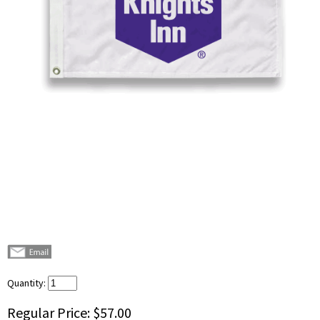
Quantity:
Regular Price:
$57.00