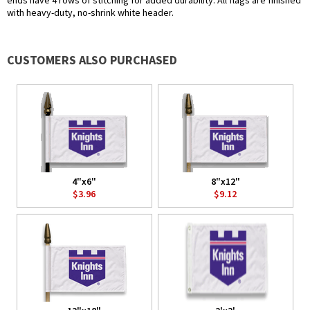
ends have 4 rows of stitching for added durability. All flags are finished
with heavy-duty, no-shrink white header.
CUSTOMERS ALSO PURCHASED
4"x6"
8"x12"
$3.96
$9.12