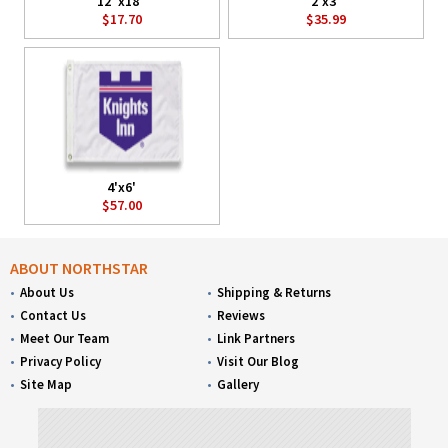
12"x18"
2'x3'
$17.70
$35.99
4'x6'
$57.00
ABOUT NORTHSTAR
About Us
Shipping & Returns
Contact Us
Reviews
Meet Our Team
Link Partners
Privacy Policy
Visit Our Blog
Site Map
Gallery