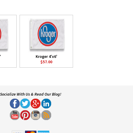
'
Kroger 4'x6'
$57.00
Socialize With Us & Read Our Blog!