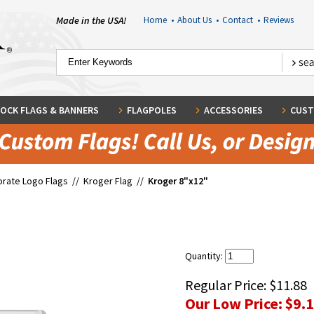
Made in the USA!
Home
•
About Us
•
Contact
•
Reviews
OCK FLAGS & BANNERS
FLAGPOLES
ACCESSORIES
CUST
rate Logo Flags
//
Kroger Flag
//
Kroger 8"x12"
Quantity:
Regular Price:
$11.88
Our Low Price:
$9.