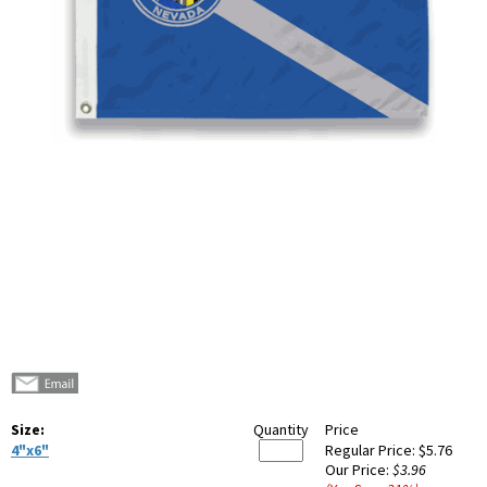
Size:
Quantity
Price
4"x6"
Regular Price:
$5.76
Our Price:
$3.96