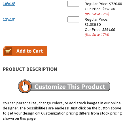
10'x15'
Regular Price:
$720.00
Our Price:
$598.80
(You Save
17
%
)
12'x18'
Regular Price:
$1,036.80
Our Price:
$864.00
(You Save
17
%
)
PRODUCT DESCRIPTION
You can personalize, change colors, or add stock images in our online
designer. The possibilities are endless! Just click on the button above
to get your design on! Customization pricing differs from stock pricing
shown on this page.