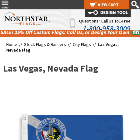
VIEW CART
VIEW CART
Questions? Call Us Toll-Free
1-800-958-3009
Home //
Stock Flags & Banners
//
City Flags
//
Las Vegas,
Nevada Flag
Las Vegas, Nevada Flag