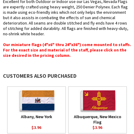
Excellent for both Outdoor or Indoor use our Las Vegas, Nevada Flags
are expertly crafted using heavy weight, 250 Denier Polynex. Each flag
is made using eco-friendly inks which not only helps the environment
but it also assists in combating the effects of sun and chemical
deterioration. All seams are double stitched and fly ends have 4 rows
of stitching for added durability. All flags are finished with heavy-duty,
no-shrink white header.
Our miniature flags (4"x6" thru 24"x36") come mounted to staffs.
For the exact size and material of the staff, please click on the
size desired in the pricing column.
CUSTOMERS ALSO PURCHASED
Albany, New York
Albuquerque, New Mexico
Flag
$3.96
$3.96