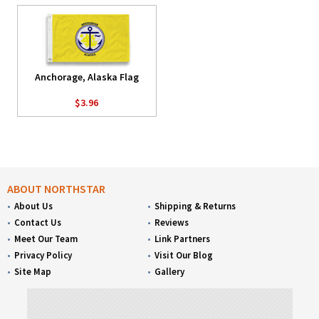
Anchorage, Alaska Flag
$3.96
ABOUT NORTHSTAR
About Us
Shipping & Returns
Contact Us
Reviews
Meet Our Team
Link Partners
Privacy Policy
Visit Our Blog
Site Map
Gallery