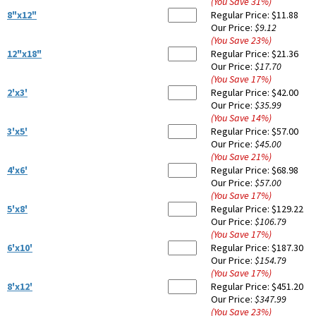
(You Save
31
%
)
8"x12"
Regular Price:
$11.88
Our Price:
$9.12
(You Save
23
%
)
12"x18"
Regular Price:
$21.36
Our Price:
$17.70
(You Save
17
%
)
2'x3'
Regular Price:
$42.00
Our Price:
$35.99
(You Save
14
%
)
3'x5'
Regular Price:
$57.00
Our Price:
$45.00
(You Save
21
%
)
4'x6'
Regular Price:
$68.98
Our Price:
$57.00
(You Save
17
%
)
5'x8'
Regular Price:
$129.22
Our Price:
$106.79
(You Save
17
%
)
6'x10'
Regular Price:
$187.30
Our Price:
$154.79
(You Save
17
%
)
8'x12'
Regular Price:
$451.20
Our Price:
$347.99
(You Save
23
%
)