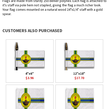
Flags are made from sturdy 250 denier polynex. Each flag is attached to
it's staff via pole hem not stapled, giving the flag a much richer look.
Your flag comes mounted on a natural wood 24"x1/4" staff with a gold
spear.
CUSTOMERS ALSO PURCHASED
4"x6"
12"x18"
$3.96
$17.70