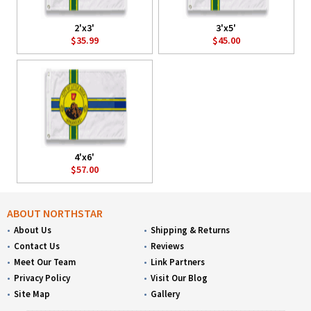
2'x3'
3'x5'
$35.99
$45.00
4'x6'
$57.00
ABOUT NORTHSTAR
About Us
Shipping & Returns
Contact Us
Reviews
Meet Our Team
Link Partners
Privacy Policy
Visit Our Blog
Site Map
Gallery