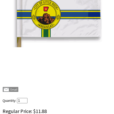
Quantity:
Regular Price:
$11.88