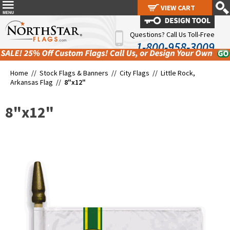
VIEW CART
VIEW CART
Questions? Call Us Toll-Free
1-800-958-3009
Home //
Stock Flags & Banners
//
City Flags
//
Little Rock,
Arkansas Flag
//
8"x12"
8"x12"