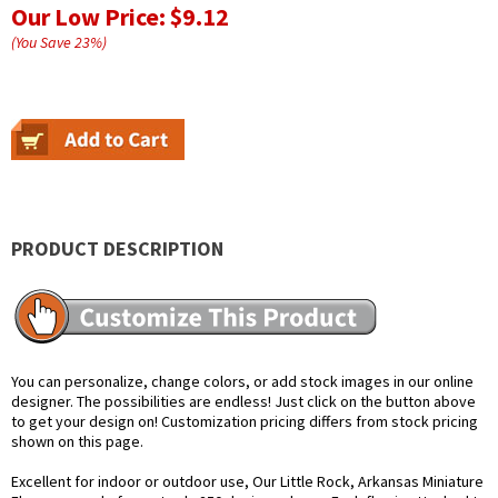
Our Low Price:
$9.12
(You Save
23
%
)
PRODUCT DESCRIPTION
You can personalize, change colors, or add stock images in our online
designer. The possibilities are endless! Just click on the button above
to get your design on! Customization pricing differs from stock pricing
shown on this page.
Excellent for indoor or outdoor use, Our Little Rock, Arkansas Miniature