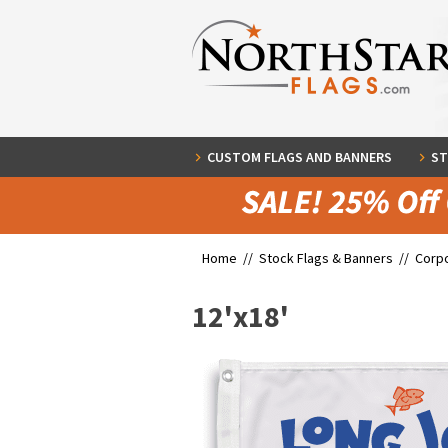
CUSTOM FLAGS AND BANNERS
ST
Home //
Stock Flags & Banners
//
Corpo
12'x18'