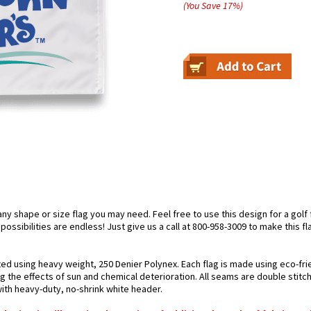
(You Save
17
%
)
 shape or size flag you may need. Feel free to use this design for a golf fl
ossibilities are endless! Just give us a call at 800-958-3009 to make this fl
fted using heavy weight, 250 Denier Polynex. Each flag is made using eco-fri
g the effects of sun and chemical deterioration. All seams are double stitc
 with heavy-duty, no-shrink white header.