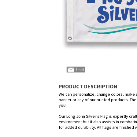
PRODUCT DESCRIPTION
We can personalize, change colors, make any
banner or any of our printed products. The p
you!
Our Long John Silver's Flag is expertly cra
environment but it also assists in combatin
for added durability. All flags are finished