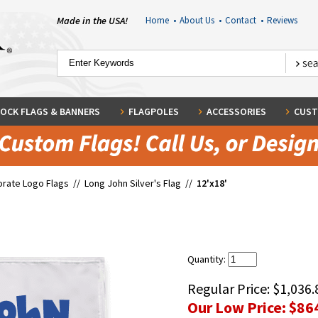
Made in the USA!
Home
•
About Us
•
Contact
•
Reviews
OCK FLAGS & BANNERS
FLAGPOLES
ACCESSORIES
CUST
rate Logo Flags
//
Long John Silver's Flag
//
12'x18'
Quantity:
Regular Price:
$1,036.
Our Low Price:
$86