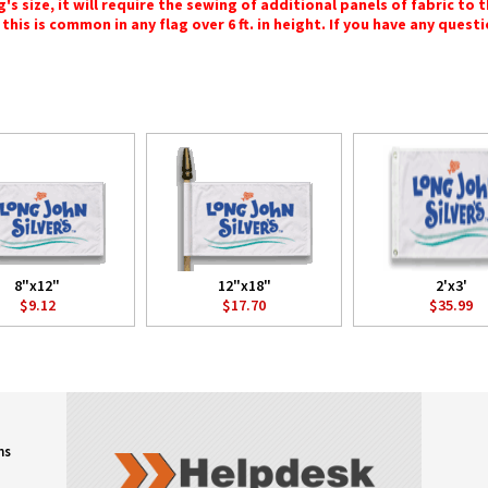
 size, it will require the sewing of additional panels of fabric to th
this is common in any flag over 6 ft. in height. If you have any questi
8"x12"
12"x18"
2'x3'
$9.12
$17.70
$35.99
ns