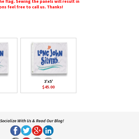
e flag. Sewing the panels will result in
ons feel free to call us. Thanks!
3'x5'
$45.00
Socialize With Us & Read Our Blog!