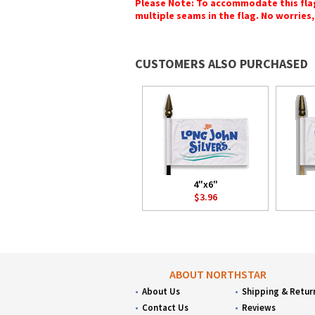
Please Note: To accommodate this flag's
multiple seams in the flag. No worries, 
CUSTOMERS ALSO PURCHASED
4"x6"
$3.96
ABOUT NORTHSTAR
About Us
Shipping & Retur
Contact Us
Reviews