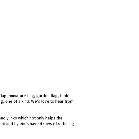
ag, miniature flag, garden flag, table
ag, one of a kind. We'd love to hear from
endly inks which not only helps the
hed and fly ends have 4 rows of stitching