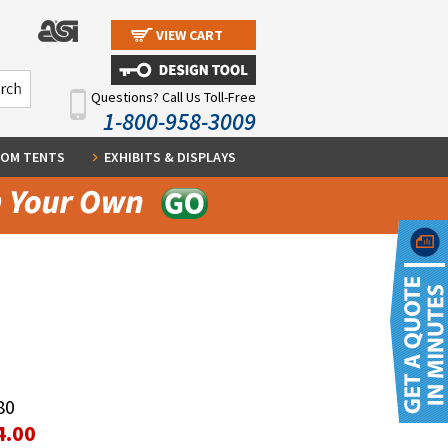
VIEW CART
Questions? Call Us Toll-Free
1-800-958-3009
OM TENTS
EXHIBITS & DISPLAYS
80
4.00