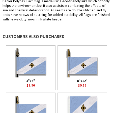
Denier Polynex. Each flag is made using eco-friendly inks which not only
helps the environment but it also assists in combating the effects of
sun and chemical deterioration. All seams are double stitched and fly
ends have 4 rows of stitching for added durability. All flags are finished
with heavy-duty, no-shrink white header.
CUSTOMERS ALSO PURCHASED
4"x6"
8"x12"
$3.96
$9.12