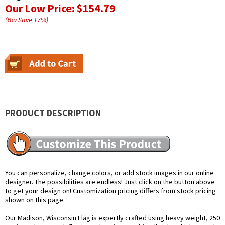
Our Low Price:
$154.79
(You Save
17
%
)
PRODUCT DESCRIPTION
You can personalize, change colors, or add stock images in our online
designer. The possibilities are endless! Just click on the button above
to get your design on! Customization pricing differs from stock pricing
shown on this page.
Our Madison, Wisconsin Flag is expertly crafted using heavy weight, 250