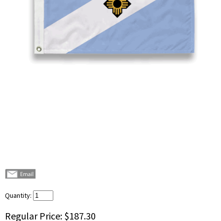
Quantity:
Regular Price:
$187.30