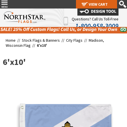
VIEW CART
VIEW CART
Questions? Call Us Toll-Free
1-800-958-3009
Home //
Stock Flags & Banners
//
City Flags
//
Madison,
Wisconsin Flag
//
6'x10'
6'x10'