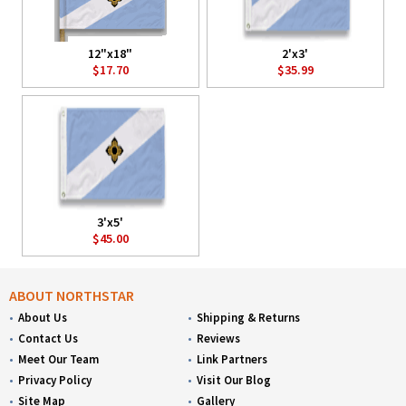
12"x18"
2'x3'
$17.70
$35.99
3'x5'
$45.00
ABOUT NORTHSTAR
About Us
Shipping & Returns
Contact Us
Reviews
Meet Our Team
Link Partners
Privacy Policy
Visit Our Blog
Site Map
Gallery