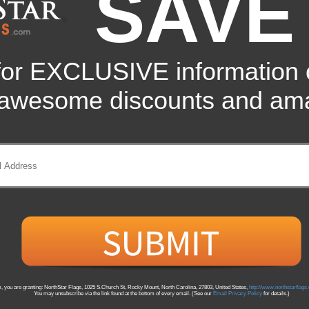
SAVE
(You Save
13
%
)
for EXCLUSIVE information
 awesome discounts and ama
 in an indoor or parade flagpoles. Poles available in your choice of silver m
m, you are granting: NorthStar Flags, 1025 S.Church St, Rocky Mount, North Carolina, 27803, United States,
http://www.northstarflag
You may unsubscribe via the link found at the bottom of every email. (See our
Email Privacy Policy
for details.)