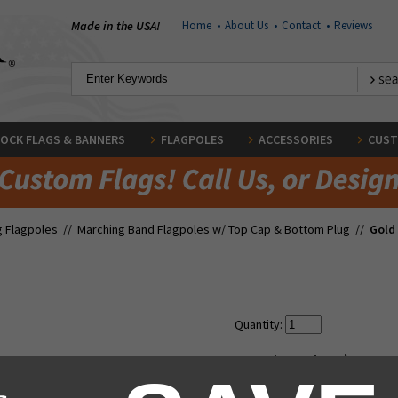
Made in the USA!
Home
•
About Us
•
Contact
•
Reviews
OCK FLAGS & BANNERS
FLAGPOLES
ACCESSORIES
CUST
g Flagpoles
//
Marching Band Flagpoles w/ Top Cap & Bottom Plug
//
Gold 
Quantity:
Regular Price:
$79.00
Our Low Price:
$69