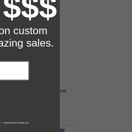
 $$$
 on custom
zing sales.
ill finish or shiny, bright-dipped gold
s.com
permission to email you.