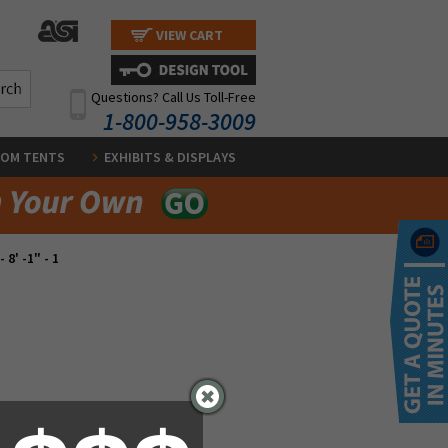
VIEW CART
Questions? Call Us Toll-Free
1-800-958-3009
OM TENTS
EXHIBITS & DISPLAYS
- 8' -1" - 1
.00