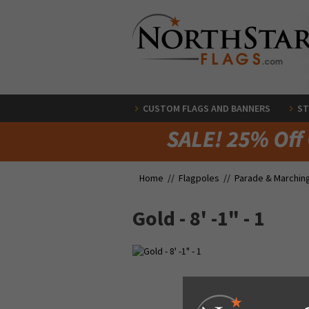
CUSTOM FLAGS AND BANNERS
ST
Home //
Flagpoles
//
Parade & Marchin
Gold - 8' -1" - 1