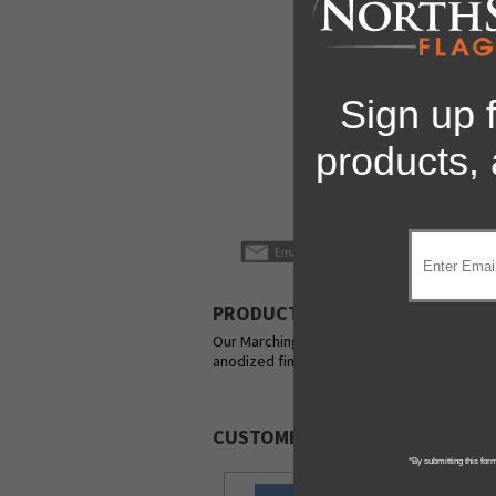
Sign up 
products,
PRODUCT DESCRIPTION
Our Marching Band Flagpoles are the ultimate
anodized finish.
CUSTOMERS ALSO PURCHASED
*By submitting this for