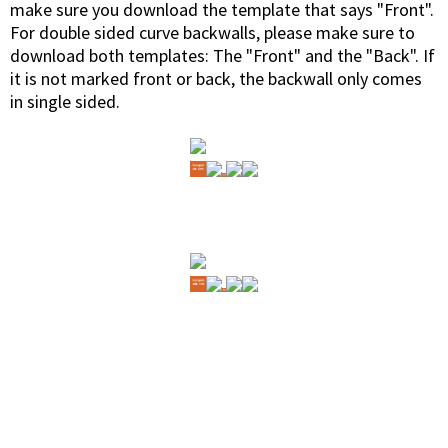
make sure you download the template that says "Front".
For double sided curve backwalls, please make sure to
download both templates: The "Front" and the "Back". If
it is not marked front or back, the backwall only comes
in single sided.