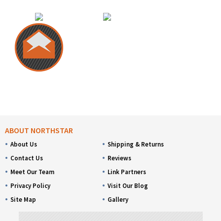
ABOUT NORTHSTAR
About Us
Shipping & Returns
Contact Us
Reviews
Meet Our Team
Link Partners
Privacy Policy
Visit Our Blog
Site Map
Gallery