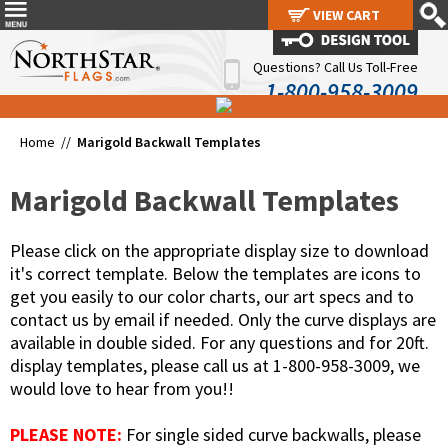
VIEW CART
VIEW CART
Questions? Call Us Toll-Free
1-800-958-3009
Home //
Marigold Backwall Templates
Marigold Backwall Templates
Please click on the appropriate display size to download
it's correct template. Below the templates are icons to
get you easily to our color charts, our art specs and to
contact us by email if needed. Only the curve displays are
available in double sided. For any questions and for 20ft.
display templates, please call us at 1-800-958-3009, we
would love to hear from you!!
PLEASE NOTE:
For single sided curve backwalls, please