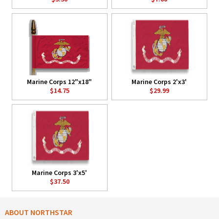
Marine Corps 12"x18"
Marine Corps 2'x3'
$14.75
$29.99
Marine Corps 3'x5'
$37.50
ABOUT NORTHSTAR