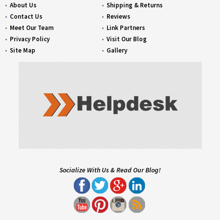
About Us
Shipping & Returns
Contact Us
Reviews
Meet Our Team
Link Partners
Privacy Policy
Visit Our Blog
Site Map
Gallery
Socialize With Us & Read Our Blog!