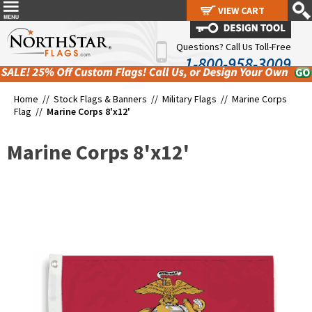
VIEW CART
VIEW CART
Questions? Call Us Toll-Free
1-800-958-3009
Home //
Stock Flags & Banners
//
Military Flags
//
Marine Corps
Flag
//
Marine Corps 8'x12'
Marine Corps 8'x12'