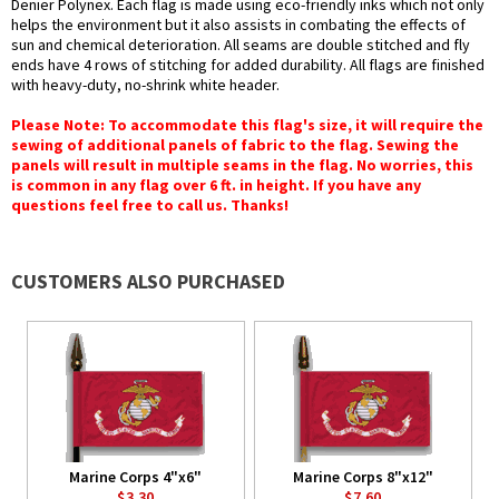
Denier Polynex. Each flag is made using eco-friendly inks which not only
helps the environment but it also assists in combating the effects of
sun and chemical deterioration. All seams are double stitched and fly
ends have 4 rows of stitching for added durability. All flags are finished
with heavy-duty, no-shrink white header.
Please Note: To accommodate this flag's size, it will require the
sewing of additional panels of fabric to the flag. Sewing the
panels will result in multiple seams in the flag. No worries, this
is common in any flag over 6 ft. in height. If you have any
questions feel free to call us. Thanks!
CUSTOMERS ALSO PURCHASED
Marine Corps 4"x6"
Marine Corps 8"x12"
$3.30
$7.60