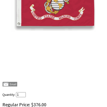
Quantity:
Regular Price:
$376.00