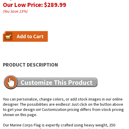
Our Low Price:
$289.99
(You Save
23
%
)
PRODUCT DESCRIPTION
You can personalize, change colors, or add stock images in our online
designer. The possibilities are endless! Just click on the button above
to get your design on! Customization pricing differs from stock pricing
shown on this page.
Our Marine Corps Flag is expertly crafted using heavy weight, 250