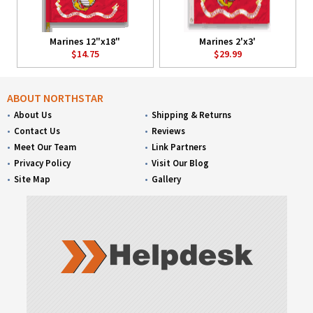
Marines 12"x18"
Marines 2'x3'
$14.75
$29.99
ABOUT NORTHSTAR
About Us
Shipping & Returns
Contact Us
Reviews
Meet Our Team
Link Partners
Privacy Policy
Visit Our Blog
Site Map
Gallery