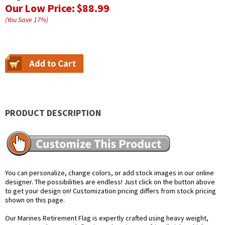
Our Low Price:
$88.99
(You Save
17
%
)
PRODUCT DESCRIPTION
You can personalize, change colors, or add stock images in our online
designer. The possibilities are endless! Just click on the button above
to get your design on! Customization pricing differs from stock pricing
shown on this page.
Our Marines Retirement Flag is expertly crafted using heavy weight,