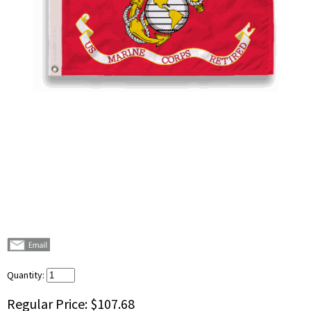
Quantity:
Regular Price:
$107.68