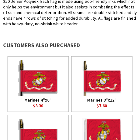
250 Denier Polynex. Each flag is made using eco-friendly inks which not
only helps the environment but it also assists in combating the effects
of sun and chemical deterioration. All seams are double stitched and fly
ends have 4 rows of stitching for added durability. All flags are finished
with heavy-duty, no-shrink white header.
CUSTOMERS ALSO PURCHASED
Marines 4"x6"
Marines 8"x12"
$3.30
$7.60