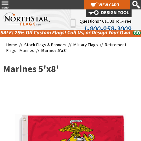
VIEW CART
VIEW CART
Questions? Call Us Toll-Free
1-800-958-3009
Home //
Stock Flags & Banners
//
Military Flags
//
Retirement
Flags - Marines
//
Marines 5'x8'
Marines 5'x8'