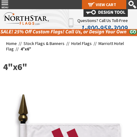
VIEW CART
VIEW CART
Questions? Call Us Toll-Free
1-800-958-3009
Home //
Stock Flags & Banners
//
Hotel Flags
//
Marriott Hotel
Flag
//
4"x6"
4"x6"