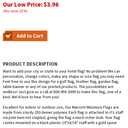
Our Low Price:
$3.96
(You Save
31
%
)
PRODUCT DESCRIPTION
Want to add your city or state to your hotel flag? No problem! We can
personalize, change colors, make any shape or size flag you may need.
Feel free to use this design for a golf flag, feather flag, garden flag,
table banner or any of our printed products. The possibilities are
endless! Just give us a call at 800-958-3009 to make this flag, one of a
kind. We'd love to hear from you!
Excellent for indoor or outdoor use, Our Marriott Miniature Flags are
made from sturdy 250 denier polynex. Each flag is attached to it's staff
via pole hem not stapled, giving the flag a much richer look. Your flag
comes mounted on a black plastic 10"x3/16" staff with a gold spear.