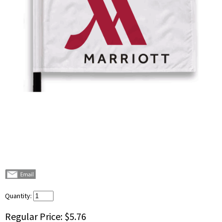
Quantity:
Regular Price:
$5.76