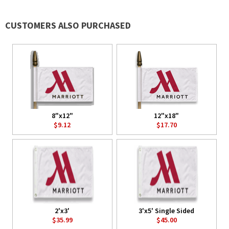
CUSTOMERS ALSO PURCHASED
8"x12"
12"x18"
$9.12
$17.70
2'x3'
3'x5' Single Sided
$35.99
$45.00