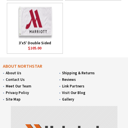
3'x5' Double Sided
$105.00
ABOUT NORTHSTAR
About Us
Shipping & Returns
Contact Us
Reviews
Meet Our Team
Link Partners
Privacy Policy
Visit Our Blog
Site Map
Gallery