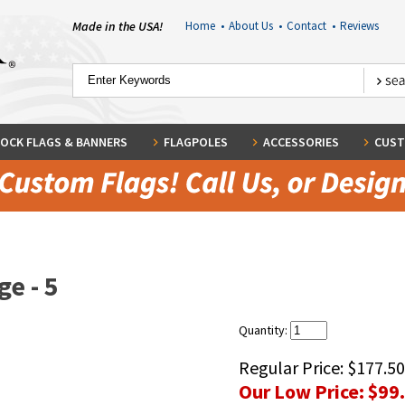
Made in the USA!
Home
•
About Us
•
Contact
•
Reviews
OCK FLAGS & BANNERS
FLAGPOLES
ACCESSORIES
CUST
e - 5
Quantity:
Regular Price:
$177.50
Our Low Price:
$99