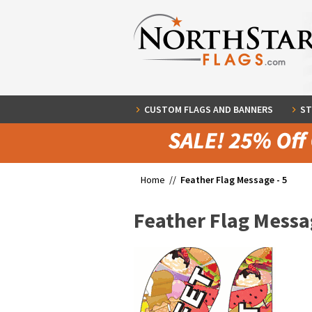
CUSTOM FLAGS AND BANNERS
ST
Home //
Feather Flag Message - 5
Feather Flag Messag