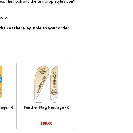
yles. The hook and the teardrop styles don't
pole.
 the Feather Flag Pole to your order
age - 4
Feather Flag Message - 6
$99.00