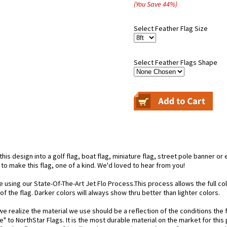
(You Save
44
%
)
Select Feather Flag Size
Select Feather Flags Shape
is design into a golf flag, boat flag, miniature flag, street pole banner or 
 to make this flag, one of a kind. We'd loved to hear from you!
e using our State-Of-The-Art Jet Flo Process.This process allows the full c
f the flag. Darker colors will always show thru better than lighter colors.
 realize the material we use should be a reflection of the conditions the f
e" to NorthStar Flags. It is the most durable material on the market for th