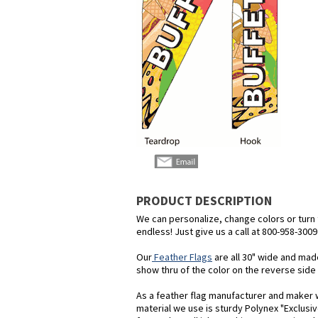
PRODUCT DESCRIPTION
We can personalize, change colors or turn th
endless! Just give us a call at 800-958-3009
Our
Feather Flags
are all 30" wide and mad
show thru of the color on the reverse side o
As a feather flag manufacturer and maker we
material we use is sturdy Polynex "Exclusiv