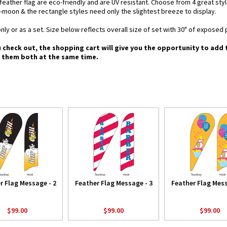
d feather flag are eco-friendly and are UV resistant. Choose from 4 great st
-moon & the rectangle styles need only the slightest breeze to display.
nly or as a set. Size below reflects overall size of set with 30" of exposed 
u check out, the shopping cart will give you the opportunity to add
g them both at the same time.
r Flag Message - 2
Feather Flag Message - 3
Feather Flag Mess
$99.00
$99.00
$99.00