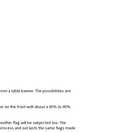
even a table banner. The possibilities are
olor on the front with about a 65% to 95%
eather flag will be subjected too. The
is process and out lasts the same flags made