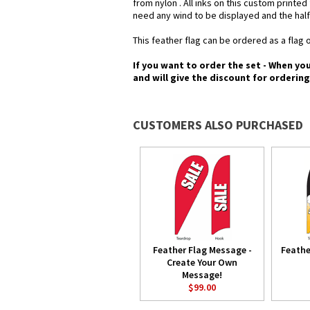
from nylon . All inks on this custom printe
need any wind to be displayed and the half
This feather flag can be ordered as a flag o
If you want to order the set - When yo
and will give the discount for orderin
CUSTOMERS ALSO PURCHASED
Feather Flag Message -
Feathe
Create Your Own
Message!
$99.00