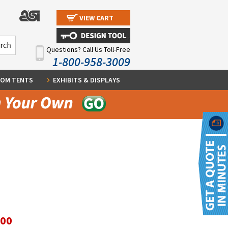
VIEW CART
Questions? Call Us Toll-Free
1-800-958-3009
OM TENTS
EXHIBITS & DISPLAYS
.00