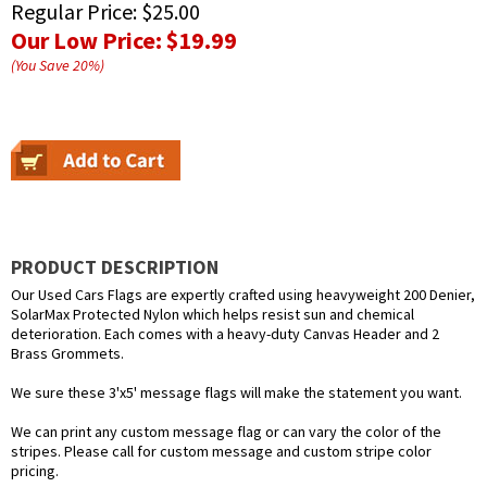
Regular Price:
$25.00
Our Low Price:
$19.99
(You Save
20
%
)
PRODUCT DESCRIPTION
Our Used Cars Flags are expertly crafted using heavyweight 200 Denier,
SolarMax Protected Nylon which helps resist sun and chemical
deterioration. Each comes with a heavy-duty Canvas Header and 2
Brass Grommets.
We sure these 3'x5' message flags will make the statement you want.
We can print any custom message flag or can vary the color of the
stripes. Please call for custom message and custom stripe color
pricing.