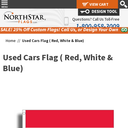
VIEW CART
VIEW CART
Questions? Call Us Toll-Free
1-800-958-3009
Home //
Used Cars Flag ( Red, White & Blue)
Used Cars Flag ( Red, White &
Blue)