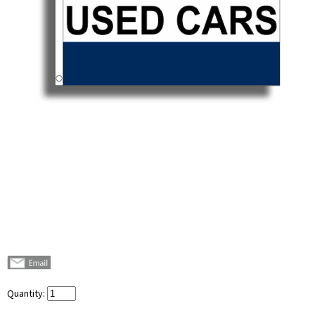
Quantity: