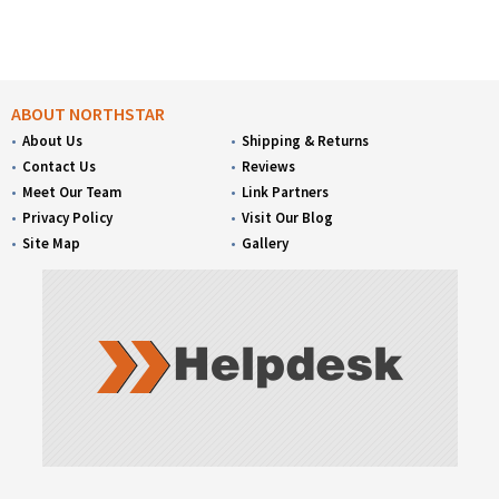
ABOUT NORTHSTAR
About Us
Shipping & Returns
Contact Us
Reviews
Meet Our Team
Link Partners
Privacy Policy
Visit Our Blog
Site Map
Gallery