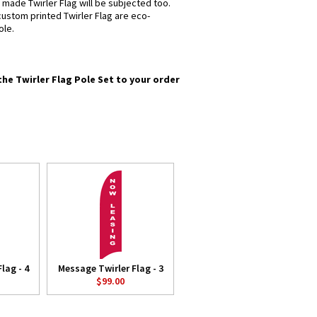
 made Twirler Flag will be subjected too.
 custom printed Twirler Flag are eco-
ole.
the Twirler Flag Pole Set to your order
lag - 4
Message Twirler Flag - 3
$99.00