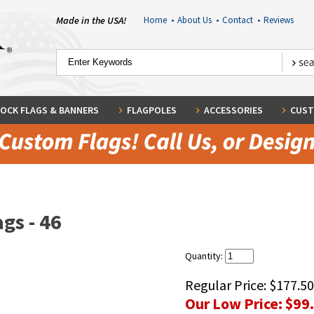
Made in the USA!
Home
•
About Us
•
Contact
•
Reviews
OCK FLAGS & BANNERS
FLAGPOLES
ACCESSORIES
CUST
gs - 46
Quantity:
Regular Price:
$177.50
Our Low Price:
$99