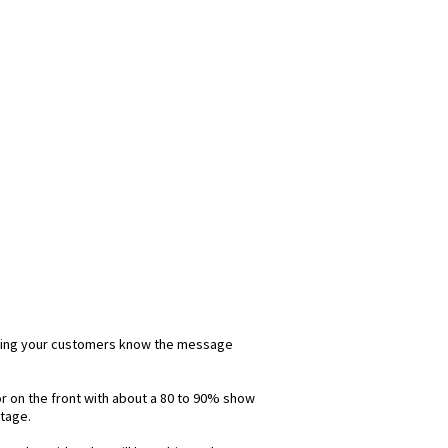
 letting your customers know the message
lor on the front with about a 80 to 90% show
ntage.