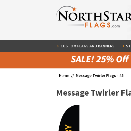
CUSTOM FLAGS AND BANNERS
ST
Home //
Message Twirler Flags - 46
Message Twirler Fla