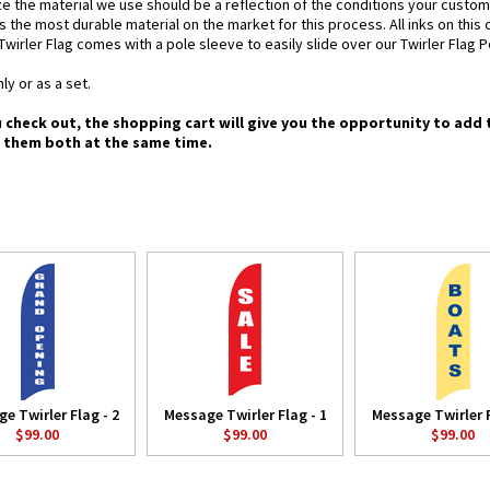
e the material we use should be a reflection of the conditions your custom
is the most durable material on the market for this process. All inks on this
Twirler Flag comes with a pole sleeve to easily slide over our Twirler Flag P
ly or as a set.
u check out, the shopping cart will give you the opportunity to add 
g them both at the same time.
e Twirler Flag - 2
Message Twirler Flag - 1
Message Twirler F
$99.00
$99.00
$99.00