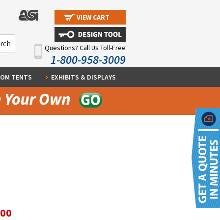
VIEW CART
Questions? Call Us Toll-Free
1-800-958-3009
OM TENTS
EXHIBITS & DISPLAYS
.00