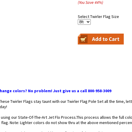
(You Save
44
%
)
Select Twirler Flag Size
ange colors? No problem! Just give us a call 800-958-3009
 These Twirler Flags stay taunt with our Twirler Flag Pole Set all the time,
 day!
 using our State-Of-The-Art Jet Flo Process.This process allows the full co
he flag. Note: Lighter colors do not show thru at the above mentioned perce