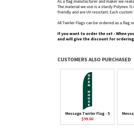
As a flag manufacturer and maker we realiz
The material we use is a sturdy Polynex. It 
friendly and are UV resistant. Each custom 
All Twirler Flags can be ordered as a flag on
If you want to order the set - When yo
and will give the discount for orderin
CUSTOMERS ALSO PURCHASED
Message Twirler Flag - 5
Messag
$99.00