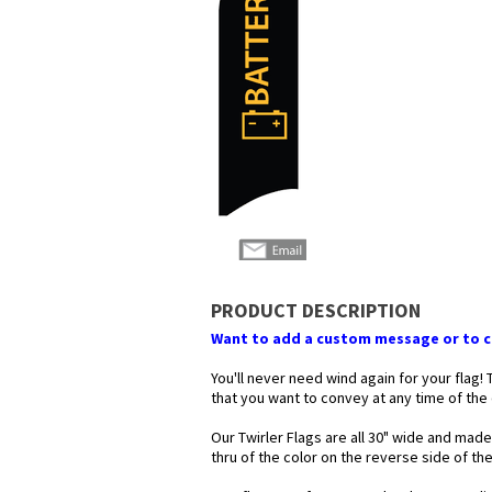
PRODUCT DESCRIPTION
Want to add a custom message or to ch
You'll never need wind again for your flag!
that you want to convey at any time of the
Our Twirler Flags are all 30" wide and made
thru of the color on the reverse side of t