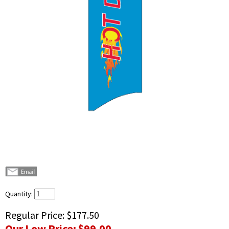
Quantity:
Regular Price:
$177.50
Our Low Price:
$99.00