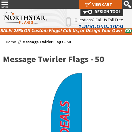
VIEW CART
VIEW CART
Questions? Call Us Toll-Free
1-800-958-3009
Home //
Message Twirler Flags - 50
Message Twirler Flags - 50