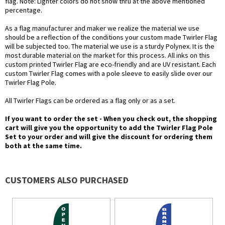
flag. Note: Lighter colors do not show thru at the above mentioned
percentage.
As a flag manufacturer and maker we realize the material we use
should be a reflection of the conditions your custom made Twirler Flag
will be subjected too. The material we use is a sturdy Polynex. It is the
most durable material on the market for this process. All inks on this
custom printed Twirler Flag are eco-friendly and are UV resistant. Each
custom Twirler Flag comes with a pole sleeve to easily slide over our
Twirler Flag Pole.
All Twirler Flags can be ordered as a flag only or as a set.
If you want to order the set - When you check out, the shopping
cart will give you the opportunity to add the Twirler Flag Pole
Set to your order and will give the discount for ordering them
both at the same time.
CUSTOMERS ALSO PURCHASED