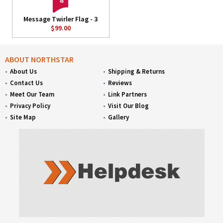
Message Twirler Flag - 3
$99.00
ABOUT NORTHSTAR
About Us
Shipping & Returns
Contact Us
Reviews
Meet Our Team
Link Partners
Privacy Policy
Visit Our Blog
Site Map
Gallery