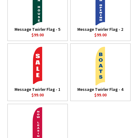
Message Twirler Flag - 5
Message Twirler Flag - 2
$99.00
$99.00
Message Twirler Flag - 1
Message Twirler Flag - 4
$99.00
$99.00