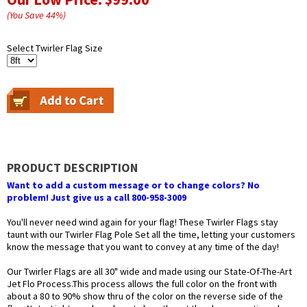
(You Save
44
%
)
Select Twirler Flag Size
PRODUCT DESCRIPTION
Want to add a custom message or to change colors? No
problem! Just give us a call 800-958-3009
You'll never need wind again for your flag! These Twirler Flags stay
taunt with our Twirler Flag Pole Set all the time, letting your customers
know the message that you want to convey at any time of the day!
Our Twirler Flags are all 30" wide and made using our State-Of-The-Art
Jet Flo Process.This process allows the full color on the front with
about a 80 to 90% show thru of the color on the reverse side of the