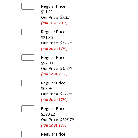
Regular Price:
$11.88
Our Price:
$9.12
(You Save
23
%
)
Regular Price:
$21.36
Our Price:
$17.70
(You Save
17
%
)
Regular Price:
$57.00
Our Price:
$45.00
(You Save
21
%
)
Regular Price:
$68.98
Our Price:
$57.00
(You Save
17
%
)
Regular Price:
$129.22
Our Price:
$106.79
(You Save
17
%
)
Regular Price: