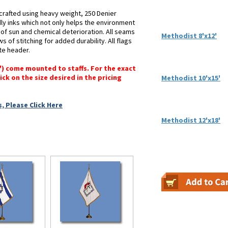
crafted using heavy weight, 250 Denier
dly inks which not only helps the environment
s of sun and chemical deterioration. All seams
Methodist 8'x12'
 of stitching for added durability. All flags
te header.
6") come mounted to staffs. For the exact
lick on the size desired in the pricing
Methodist 10'x15'
, Please Click Here
Methodist 12'x18'