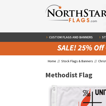
CUSTOM FLAGS AND BANNERS
ST
Home //
Stock Flags & Banners
//
Chris
Methodist Flag