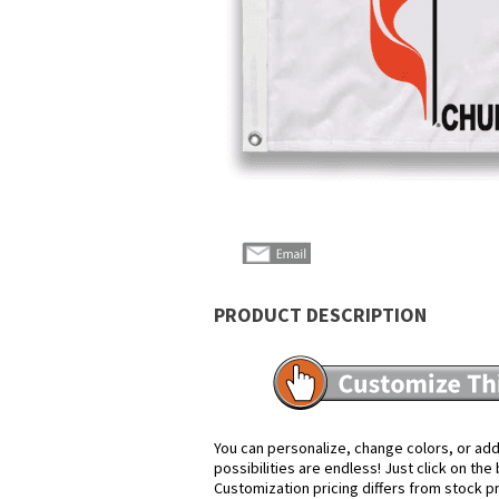
PRODUCT DESCRIPTION
You can personalize, change colors, or add
possibilities are endless! Just click on th
Customization pricing differs from stock p