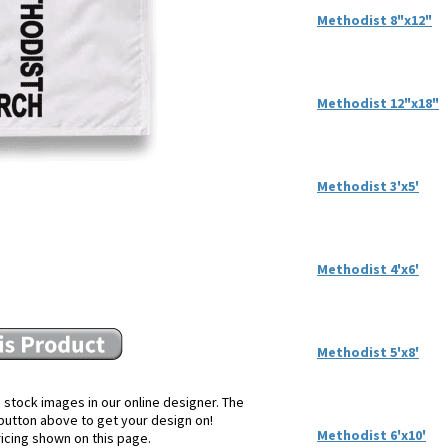
Methodist 8"x12"
Methodist 12"x18"
Methodist 3'x5'
Methodist 4'x6'
Methodist 5'x8'
 stock images in our online designer. The
e button above to get your design on!
Methodist 6'x10'
ricing shown on this page.