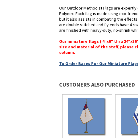
Our Outdoor Methodist Flags are expertly 
Polynex. Each flag is made using eco-frien
but it also assists in combating the effect
are double stitched and fly ends have 4 rows
are finished with heavy-duty, no-shrink whi
Our miniature flags ( 4"x6" thru 24"x3
size and material of the staff, please c
column.
To Order Bases For Our Miniature Flags
CUSTOMERS ALSO PURCHASED