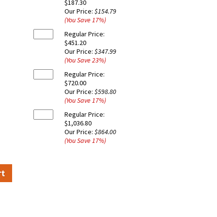
$187.30
Our Price:
$154.79
(You Save
17
%
)
Regular Price:
$451.20
Our Price:
$347.99
(You Save
23
%
)
Regular Price:
$720.00
Our Price:
$598.80
(You Save
17
%
)
Regular Price:
$1,036.80
Our Price:
$864.00
(You Save
17
%
)