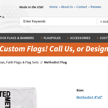
Made in the USA!
Home
•
About Us
•
Contact
•
Reviews
OCK FLAGS & BANNERS
FLAGPOLES
ACCESSORIES
CUST
tian, Faith Flags & Flag Sets
//
Methodist Flag
Size:
Methodist 4"x6"