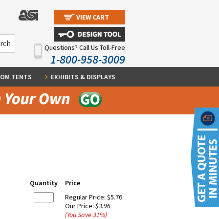
VIEW CART
Questions? Call Us Toll-Free
1-800-958-3009
OM TENTS
EXHIBITS & DISPLAYS
Quantity
Price
Regular Price:
$5.76
Our Price:
$3.96
(You Save
31
%
)