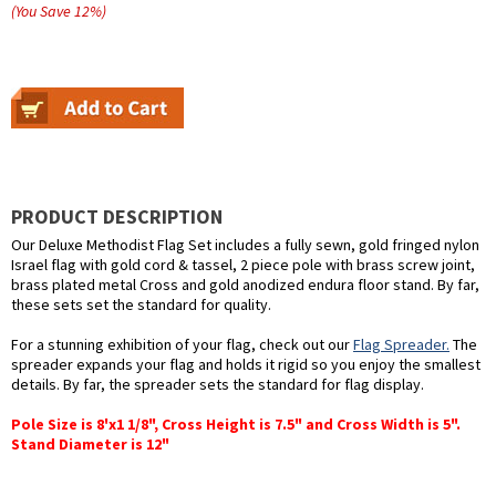
(You Save
12
%
)
PRODUCT DESCRIPTION
Our Deluxe Methodist Flag Set includes a fully sewn, gold fringed nylon
Israel flag with gold cord & tassel, 2 piece pole with brass screw joint,
brass plated metal Cross and gold anodized endura floor stand. By far,
these sets set the standard for quality.
For a stunning exhibition of your flag, check out our
Flag Spreader.
The
spreader expands your flag and holds it rigid so you enjoy the smallest
details. By far, the spreader sets the standard for flag display.
Pole Size is 8'x1 1/8", Cross Height is 7.5" and Cross Width is 5".
Stand Diameter is 12"