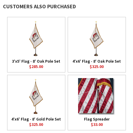
CUSTOMERS ALSO PURCHASED
3'x5' Flag - 8' Oak Pole Set
4'x6' Flag - 8' Oak Pole Set
$285.00
$325.00
4'x6' Flag - 8' Gold Pole Set
Flag Spreader
$325.00
$33.00