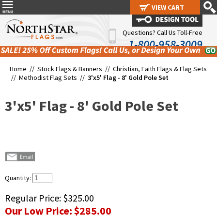
VIEW CART
VIEW CART
Questions? Call Us Toll-Free
1-800-958-3009
Home //
Stock Flags & Banners
//
Christian, Faith Flags & Flag Sets
//
Methodist Flag Sets
//
3'x5' Flag - 8' Gold Pole Set
3'x5' Flag - 8' Gold Pole Set
Quantity:
Regular Price:
$325.00
Our Low Price:
$285.00