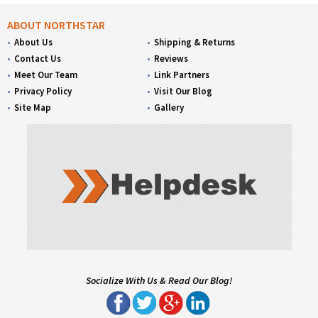
ABOUT NORTHSTAR
About Us
Shipping & Returns
Contact Us
Reviews
Meet Our Team
Link Partners
Privacy Policy
Visit Our Blog
Site Map
Gallery
Socialize With Us & Read Our Blog!