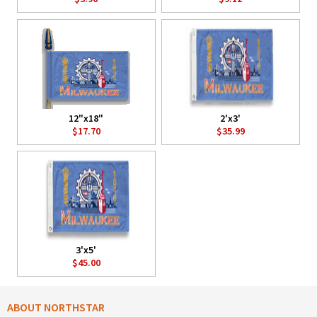
12"x18"
2'x3'
$17.70
$35.99
3'x5'
$45.00
ABOUT NORTHSTAR