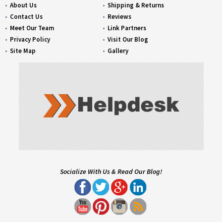
About Us
Shipping & Returns
Contact Us
Reviews
Meet Our Team
Link Partners
Privacy Policy
Visit Our Blog
Site Map
Gallery
Socialize With Us & Read Our Blog!