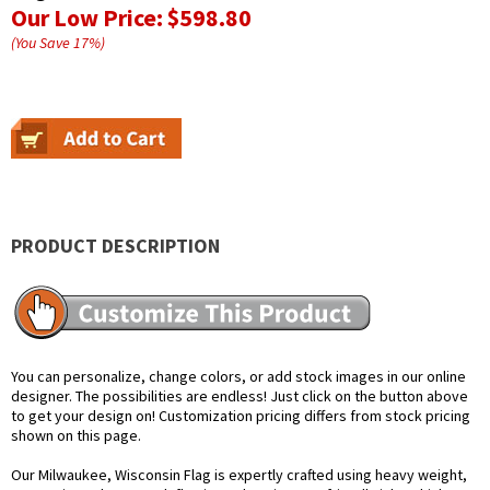
Our Low Price:
$598.80
(You Save
17
%
)
PRODUCT DESCRIPTION
You can personalize, change colors, or add stock images in our online
designer. The possibilities are endless! Just click on the button above
to get your design on! Customization pricing differs from stock pricing
shown on this page.
Our Milwaukee, Wisconsin Flag is expertly crafted using heavy weight,