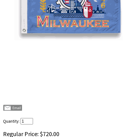
Quantity:
Regular Price:
$720.00