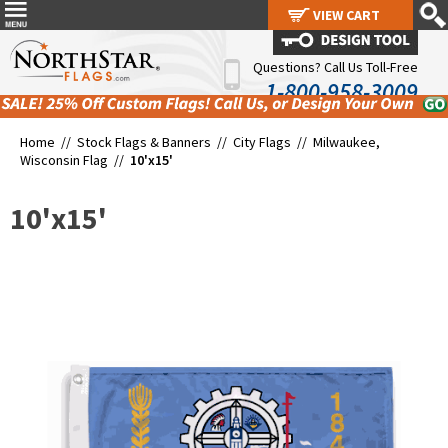
VIEW CART
VIEW CART
Questions? Call Us Toll-Free
1-800-958-3009
Home //
Stock Flags & Banners
//
City Flags
//
Milwaukee,
Wisconsin Flag
//
10'x15'
10'x15'