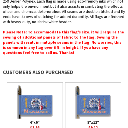
250 Denier Polynex. Each flag is made using eco-friendly inks which not
only helps the environment but it also assists in combating the effects
of sun and chemical deterioration. All seams are double stitched and fly
ends have 4 rows of stitching for added durability. All flags are finished
with heavy-duty, no-shrink white header.
Please Note: To accommodate this flag's size, it will require the
sewing of additional panels of fabric to the flag. Sewing the
panels will result in multiple seams in the flag. No worries, this
is common in any flag over 6 ft. in height. If you have any
questions feel free to call us. Thanks!
CUSTOMERS ALSO PURCHASED
4"x6"
8"x12"
$3.96
$9.12