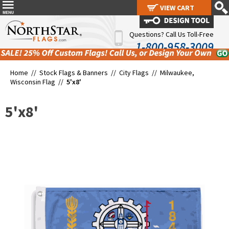
VIEW CART
VIEW CART
Questions? Call Us Toll-Free
1-800-958-3009
Home //
Stock Flags & Banners
//
City Flags
//
Milwaukee,
Wisconsin Flag
//
5'x8'
5'x8'