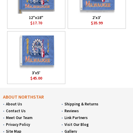
12"x18"
2'x3'
$17.70
$35.99
3'x5'
$45.00
ABOUT NORTHSTAR
About Us
Shipping & Returns
Contact Us
Reviews
Meet Our Team
Link Partners
Privacy Policy
Visit Our Blog
Site Map
Gallery