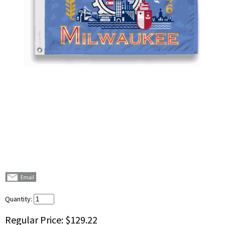
Quantity:
Regular Price:
$129.22