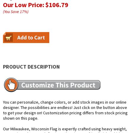
Our Low Price:
$106.79
(You Save
17
%
)
PRODUCT DESCRIPTION
You can personalize, change colors, or add stock images in our online
designer. The possibilities are endless! Just click on the button above
to get your design on! Customization pricing differs from stock pricing
shown on this page.
Our Milwaukee, Wisconsin Flag is expertly crafted using heavy weight,