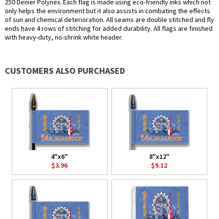
250 Denier Polynex. Each flag is made using eco-friendly inks which not
only helps the environment but it also assists in combating the effects
of sun and chemical deterioration. All seams are double stitched and fly
ends have 4 rows of stitching for added durability. All flags are finished
with heavy-duty, no-shrink white header.
CUSTOMERS ALSO PURCHASED
4"x6"
8"x12"
$3.96
$9.12