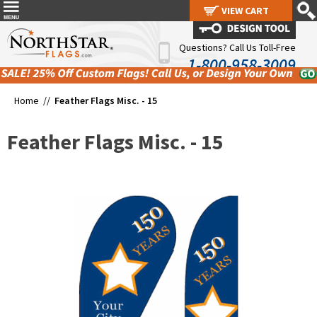
VIEW CART
VIEW CART
Questions? Call Us Toll-Free
1-800-958-3009
Home //
Feather Flags Misc. - 15
Feather Flags Misc. - 15