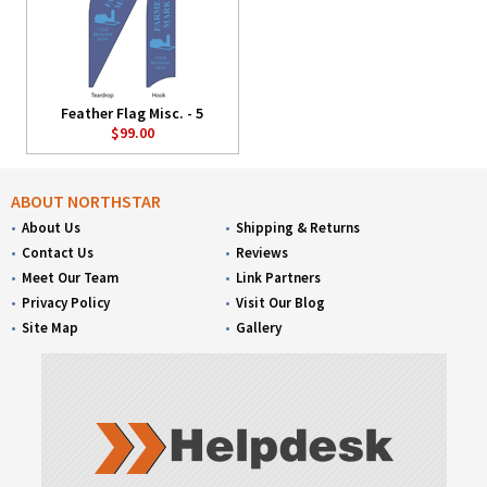
Feather Flag Misc. - 5
$99.00
ABOUT NORTHSTAR
About Us
Shipping & Returns
Contact Us
Reviews
Meet Our Team
Link Partners
Privacy Policy
Visit Our Blog
Site Map
Gallery