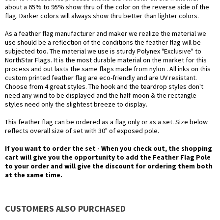
about a 65% to 95% show thru of the color on the reverse side of the
flag. Darker colors will always show thru better than lighter colors.
As a feather flag manufacturer and maker we realize the material we
use should be a reflection of the conditions the feather flag will be
subjected too. The material we use is sturdy Polynex "Exclusive" to
NorthStar Flags. It is the most durable material on the market for this
process and out lasts the same flags made from nylon . All inks on this
custom printed feather flag are eco-friendly and are UV resistant.
Choose from 4 great styles. The hook and the teardrop styles don't
need any wind to be displayed and the half-moon & the rectangle
styles need only the slightest breeze to display.
This feather flag can be ordered as a flag only or as a set. Size below
reflects overall size of set with 30" of exposed pole.
If you want to order the set - When you check out, the shopping
cart will give you the opportunity to add the Feather Flag Pole
to your order and will give the discount for ordering them both
at the same time.
CUSTOMERS ALSO PURCHASED