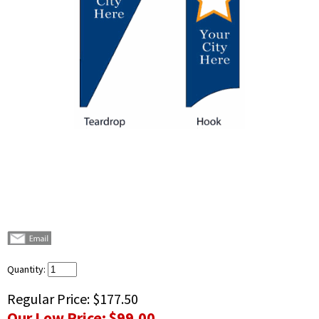
Quantity:
Regular Price:
$177.50
Our Low Price:
$99.00