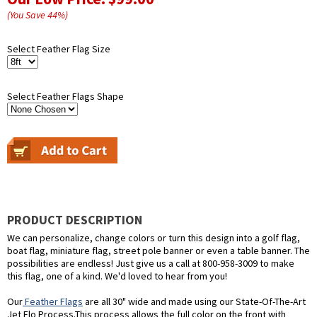
(You Save
44
%
)
Select Feather Flag Size
Select Feather Flags Shape
PRODUCT DESCRIPTION
We can personalize, change colors or turn this design into a golf flag,
boat flag, miniature flag, street pole banner or even a table banner. The
possibilities are endless! Just give us a call at 800-958-3009 to make
this flag, one of a kind. We'd loved to hear from you!
Our
Feather Flags
are all 30" wide and made using our State-Of-The-Art
Jet Flo Process.This process allows the full color on the front with