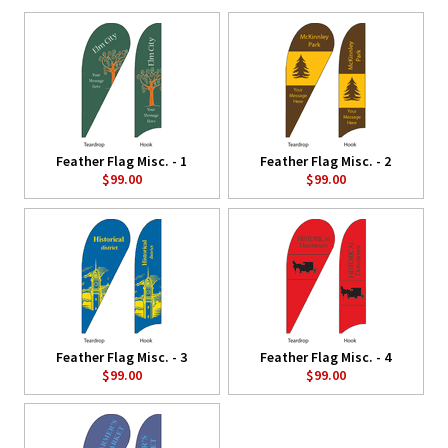
Feather Flag Misc. - 1
Feather Flag Misc. - 2
$99.00
$99.00
Feather Flag Misc. - 3
Feather Flag Misc. - 4
$99.00
$99.00