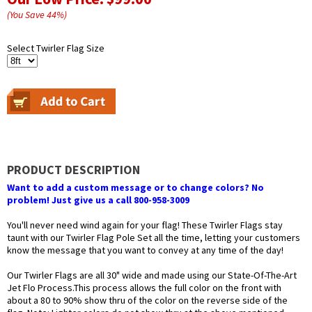
(You Save
44
%
)
Select Twirler Flag Size
PRODUCT DESCRIPTION
Want to add a custom message or to change colors? No
problem! Just give us a call 800-958-3009
You'll never need wind again for your flag! These Twirler Flags stay
taunt with our Twirler Flag Pole Set all the time, letting your customers
know the message that you want to convey at any time of the day!
Our Twirler Flags are all 30" wide and made using our State-Of-The-Art
Jet Flo Process.This process allows the full color on the front with
about a 80 to 90% show thru of the color on the reverse side of the