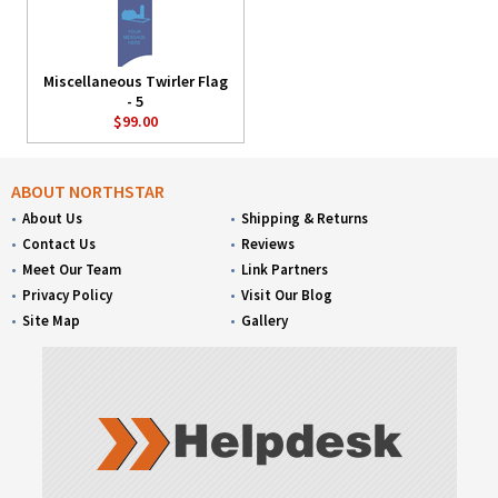
Miscellaneous Twirler Flag
- 5
$99.00
ABOUT NORTHSTAR
About Us
Shipping & Returns
Contact Us
Reviews
Meet Our Team
Link Partners
Privacy Policy
Visit Our Blog
Site Map
Gallery