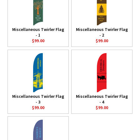
Miscellaneous Twirler Flag
Miscellaneous Twirler Flag
- 1
- 2
$99.00
$99.00
Miscellaneous Twirler Flag
Miscellaneous Twirler Flag
- 3
- 4
$99.00
$99.00