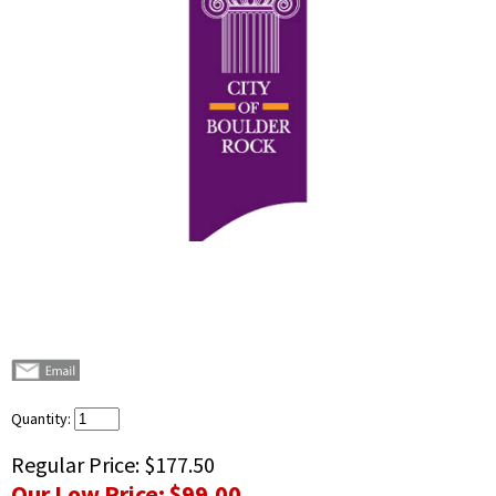
Quantity:
Regular Price:
$177.50
Our Low Price:
$99.00