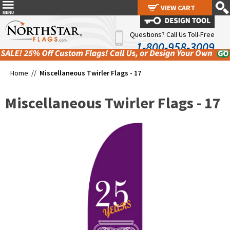
VIEW CART
VIEW CART
Questions? Call Us Toll-Free
1-800-958-3009
Home //
Miscellaneous Twirler Flags - 17
Miscellaneous Twirler Flags - 17