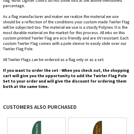
flag. Note: Lighter colors do not show thru at the above mentioned
percentage.
As a flag manufacturer and maker we realize the material we use
should be a reflection of the conditions your custom made Twirler Flag
will be subjected too. The material we use is a sturdy Polynex. It is the
most durable material on the market for this process. All inks on this
custom printed Twirler Flag are eco-friendly and are UV resistant. Each
custom Twirler Flag comes with a pole sleeve to easily slide over our
Twirler Flag Pole.
All Twirler Flags can be ordered as a flag only or as a set.
If you want to order the set - When you check out, the shopping
cart will give you the opportunity to add the Twirler Flag Pole
Set to your order and will give the discount for ordering them
both at the same time.
CUSTOMERS ALSO PURCHASED