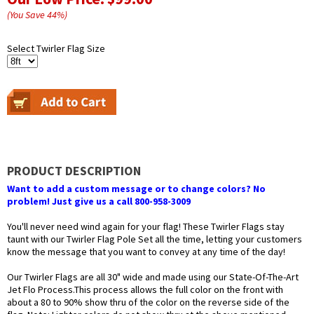
(You Save
44
%
)
Select Twirler Flag Size
PRODUCT DESCRIPTION
Want to add a custom message or to change colors? No
problem! Just give us a call 800-958-3009
You'll never need wind again for your flag! These Twirler Flags stay
taunt with our Twirler Flag Pole Set all the time, letting your customers
know the message that you want to convey at any time of the day!
Our Twirler Flags are all 30" wide and made using our State-Of-The-Art
Jet Flo Process.This process allows the full color on the front with
about a 80 to 90% show thru of the color on the reverse side of the