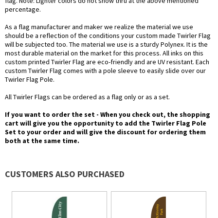
flag. Note: Lighter colors do not show thru at the above mentioned
percentage.
As a flag manufacturer and maker we realize the material we use
should be a reflection of the conditions your custom made Twirler Flag
will be subjected too. The material we use is a sturdy Polynex. It is the
most durable material on the market for this process. All inks on this
custom printed Twirler Flag are eco-friendly and are UV resistant. Each
custom Twirler Flag comes with a pole sleeve to easily slide over our
Twirler Flag Pole.
All Twirler Flags can be ordered as a flag only or as a set.
If you want to order the set - When you check out, the shopping
cart will give you the opportunity to add the Twirler Flag Pole
Set to your order and will give the discount for ordering them
both at the same time.
CUSTOMERS ALSO PURCHASED