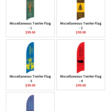
Miscellaneous Twirler Flag
Miscellaneous Twirler Flag
- 1
- 2
$99.00
$99.00
Miscellaneous Twirler Flag
Miscellaneous Twirler Flag
- 3
- 4
$99.00
$99.00