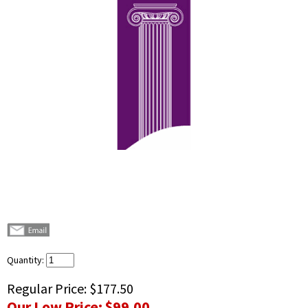
Quantity:
Regular Price:
$177.50
Our Low Price:
$99.00