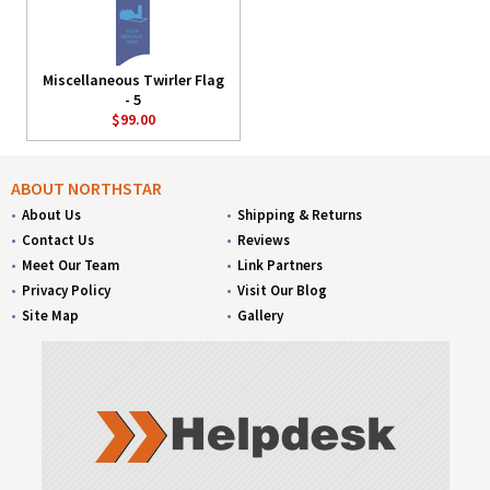
Miscellaneous Twirler Flag
- 5
$99.00
ABOUT NORTHSTAR
About Us
Shipping & Returns
Contact Us
Reviews
Meet Our Team
Link Partners
Privacy Policy
Visit Our Blog
Site Map
Gallery