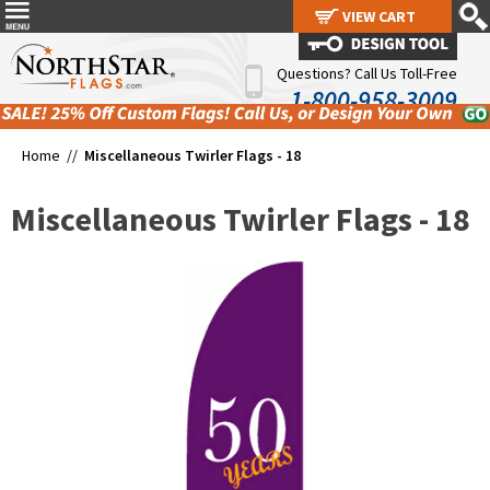
VIEW CART
VIEW CART
Questions? Call Us Toll-Free
1-800-958-3009
Home //
Miscellaneous Twirler Flags - 18
Miscellaneous Twirler Flags - 18