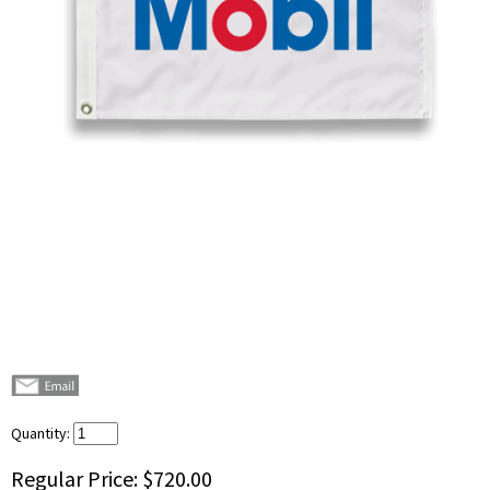
Quantity:
Regular Price:
$720.00