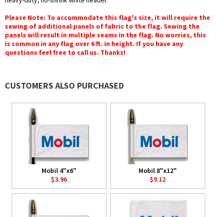
heavy-duty, no-shrink white header.
Please Note: To accommodate this flag's size, it will require the
sewing of additional panels of fabric to the flag. Sewing the
panels will result in multiple seams in the flag. No worries, this
is common in any flag over 6 ft. in height. If you have any
questions feel free to call us. Thanks!
CUSTOMERS ALSO PURCHASED
Mobil 4"x6"
Mobil 8"x12"
$3.96
$9.12