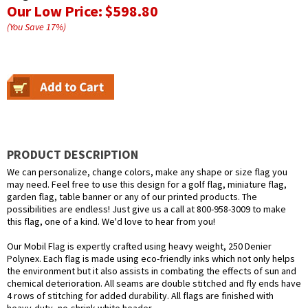
Our Low Price:
$598.80
(You Save
17
%
)
PRODUCT DESCRIPTION
We can personalize, change colors, make any shape or size flag you
may need. Feel free to use this design for a golf flag, miniature flag,
garden flag, table banner or any of our printed products. The
possibilities are endless! Just give us a call at 800-958-3009 to make
this flag, one of a kind. We'd love to hear from you!
Our Mobil Flag is expertly crafted using heavy weight, 250 Denier
Polynex. Each flag is made using eco-friendly inks which not only helps
the environment but it also assists in combating the effects of sun and
chemical deterioration. All seams are double stitched and fly ends have
4 rows of stitching for added durability. All flags are finished with