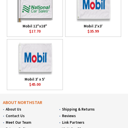
Mobil 12"x18"
Mobil 2'x3'
$17.70
$35.99
Mobil 3' x 5'
$45.00
ABOUT NORTHSTAR
About Us
Shipping & Returns
Contact Us
Reviews
Meet Our Team
Link Partners