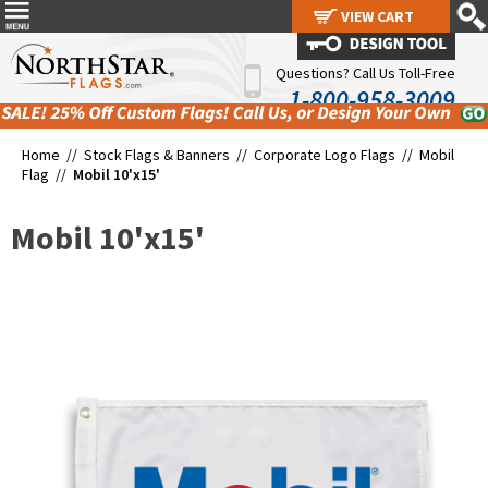
VIEW CART
VIEW CART
Questions? Call Us Toll-Free
1-800-958-3009
Home //
Stock Flags & Banners
//
Corporate Logo Flags
//
Mobil
Flag
//
Mobil 10'x15'
Mobil 10'x15'