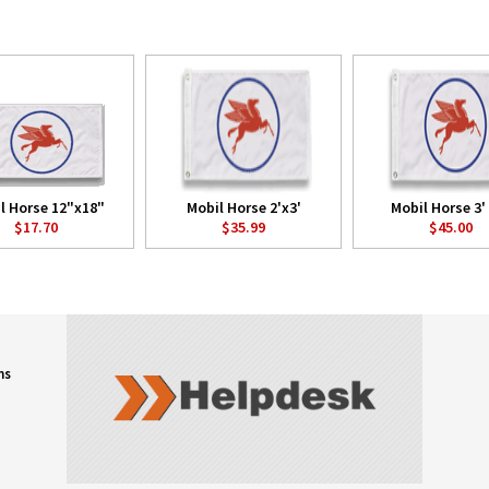
l Horse 12"x18"
Mobil Horse 2'x3'
Mobil Horse 3' 
$17.70
$35.99
$45.00
ns