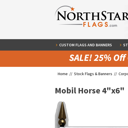
CUSTOM FLAGS AND BANNERS
ST
Home //
Stock Flags & Banners
//
Corpo
Mobil Horse 4"x6"