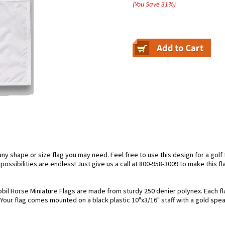
(You Save
31
%
)
 shape or size flag you may need. Feel free to use this design for a golf f
ossibilities are endless! Just give us a call at 800-958-3009 to make this fl
bil Horse Miniature Flags are made from sturdy 250 denier polynex. Each flag
. Your flag comes mounted on a black plastic 10"x3/16" staff with a gold spea