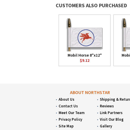
CUSTOMERS ALSO PURCHASED
Mobil Horse 8"x12"
Mobi
$9.12
ABOUT NORTHSTAR
About Us
Shipping & Retur
Contact Us
Reviews
Meet Our Team
Link Partners
Privacy Policy
Visit Our Blog
Site Map
Gallery