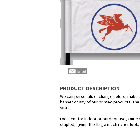
PRODUCT DESCRIPTION
We can personalize, change colors, make any
banner or any of our printed products. The p
you!
Excellent for indoor or outdoor use, Our Mo
stapled, giving the flag a much richer look