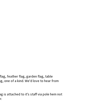
lag, feather flag, garden flag, table
ag, one of a kind. We'd love to hear from
 is attached to it's staff via pole hem not
r.