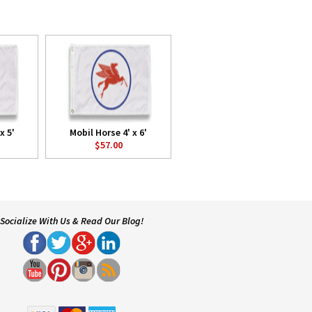
x 5'
Mobil Horse 4' x 6'
$57.00
Socialize With Us & Read Our Blog!