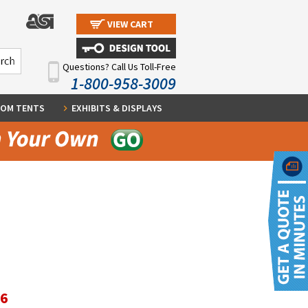
VIEW CART
Questions? Call Us Toll-Free
1-800-958-3009
OM TENTS
EXHIBITS & DISPLAYS
96