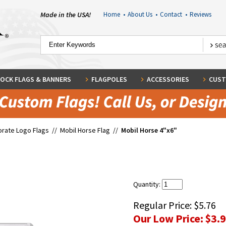
Made in the USA!
Home
•
About Us
•
Contact
•
Reviews
OCK FLAGS & BANNERS
FLAGPOLES
ACCESSORIES
CUST
rate Logo Flags
//
Mobil Horse Flag
//
Mobil Horse 4"x6"
Quantity:
Regular Price:
$5.76
Our Low Price:
$3.