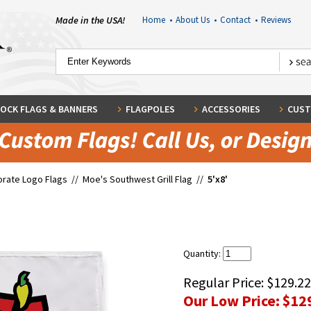
Made in the USA!
Home
•
About Us
•
Contact
•
Reviews
OCK FLAGS & BANNERS
FLAGPOLES
ACCESSORIES
CUST
rate Logo Flags
//
Moe's Southwest Grill Flag
//
5'x8'
Quantity:
Regular Price:
$129.22
Our Low Price:
$12