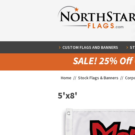
CUSTOM FLAGS AND BANNERS
ST
Home //
Stock Flags & Banners
//
Corpo
5'x8'