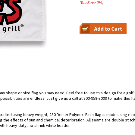
(You Save
0
%
)
 shape or size flag you may need. Feel free to use this design for a golf fl
ossibilities are endless! Just give us a call at 800-958-3009 to make this fl
crafted using heavy weight, 250 Denier Polynex. Each flag is made using eco-
g the effects of sun and chemical deterioration. All seams are double stitc
 with heavy-duty, no-shrink white header.