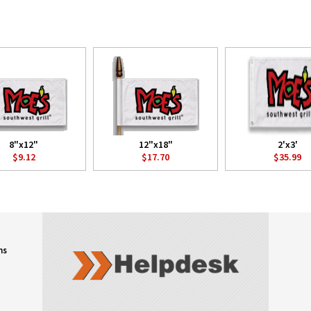
8"x12"
12"x18"
2'x3'
$9.12
$17.70
$35.99
ns