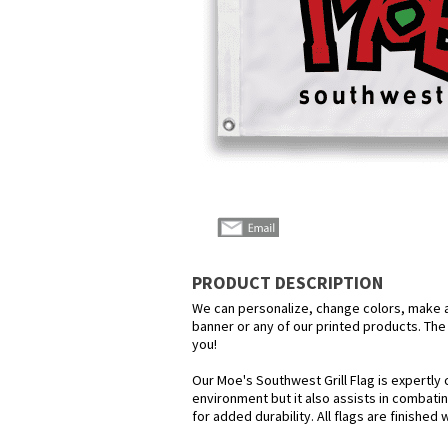
PRODUCT DESCRIPTION
We can personalize, change colors, make any
banner or any of our printed products. The p
you!
Our Moe's Southwest Grill Flag is expertly 
environment but it also assists in combatin
for added durability. All flags are finished