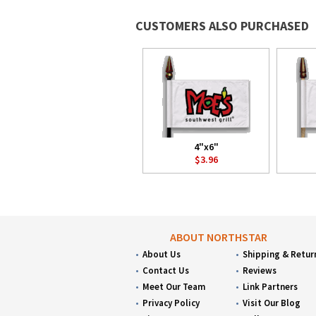
CUSTOMERS ALSO PURCHASED
4"x6"
$3.96
ABOUT NORTHSTAR
About Us
Shipping & Retur
Contact Us
Reviews
Meet Our Team
Link Partners
Privacy Policy
Visit Our Blog