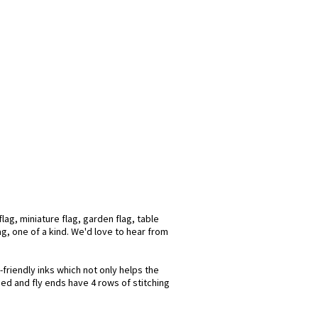
ag, miniature flag, garden flag, table
ag, one of a kind. We'd love to hear from
friendly inks which not only helps the
hed and fly ends have 4 rows of stitching