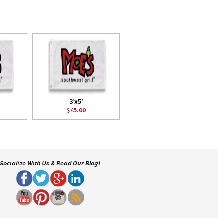
3'x5'
$45.00
Socialize With Us & Read Our Blog!