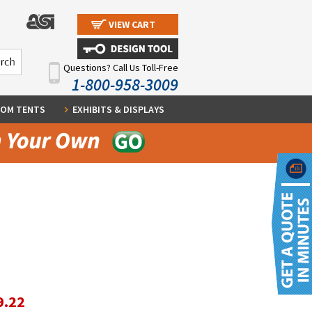
VIEW CART
Questions? Call Us Toll-Free
1-800-958-3009
OM TENTS
EXHIBITS & DISPLAYS
9.22