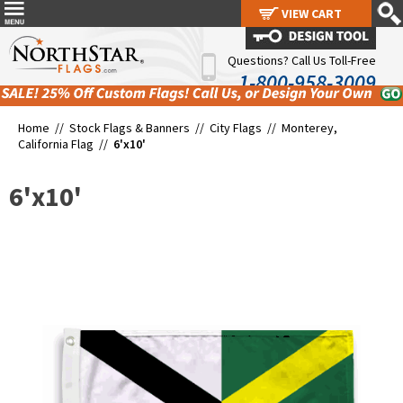
VIEW CART
VIEW CART
Questions? Call Us Toll-Free
1-800-958-3009
Home //
Stock Flags & Banners
//
City Flags
//
Monterey,
California Flag
//
6'x10'
6'x10'