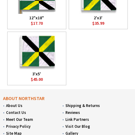
12"x18"
2'x3'
$17.70
$35.99
3'x5'
$45.00
ABOUT NORTHSTAR
About Us
Shipping & Returns
Contact Us
Reviews
Meet Our Team
Link Partners
Privacy Policy
Visit Our Blog
Site Map
Gallery