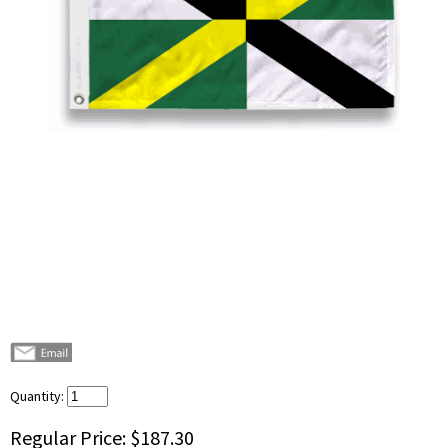
Quantity:
Regular Price:
$187.30