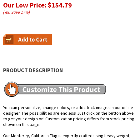
Our Low Price:
$154.79
(You Save
17
%
)
PRODUCT DESCRIPTION
You can personalize, change colors, or add stock images in our online
designer. The possibilities are endless! Just click on the button above
to get your design on! Customization pricing differs from stock pricing
shown on this page.
Our Monterey, California Flag is expertly crafted using heavy weight,