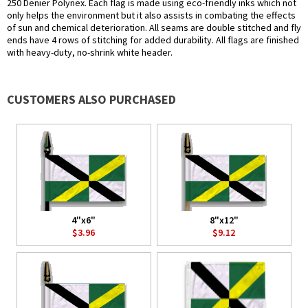
250 Denier Polynex. Each flag is made using eco-friendly inks which not
only helps the environment but it also assists in combating the effects
of sun and chemical deterioration. All seams are double stitched and fly
ends have 4 rows of stitching for added durability. All flags are finished
with heavy-duty, no-shrink white header.
CUSTOMERS ALSO PURCHASED
4"x6"
8"x12"
$3.96
$9.12