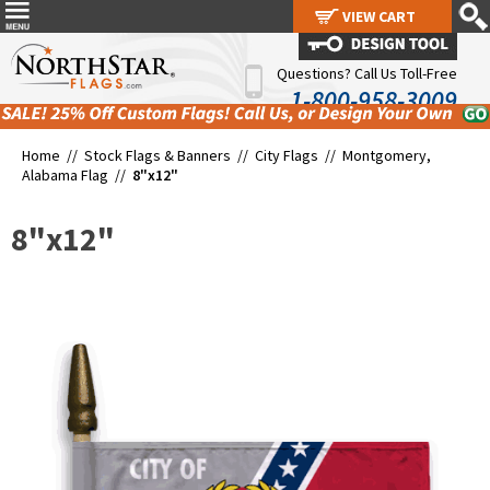
VIEW CART
VIEW CART
Questions? Call Us Toll-Free
1-800-958-3009
Home //
Stock Flags & Banners
//
City Flags
//
Montgomery,
Alabama Flag
//
8"x12"
8"x12"