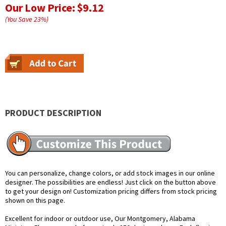
Our Low Price:
$9.12
(You Save
23
%
)
PRODUCT DESCRIPTION
You can personalize, change colors, or add stock images in our online
designer. The possibilities are endless! Just click on the button above
to get your design on! Customization pricing differs from stock pricing
shown on this page.
Excellent for indoor or outdoor use, Our Montgomery, Alabama