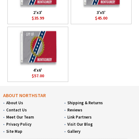
2'x3'
3'x5'
$35.99
$45.00
4'x6'
$57.00
ABOUT NORTHSTAR
About Us
Shipping & Returns
Contact Us
Reviews
Meet Our Team
Link Partners
Privacy Policy
Visit Our Blog
Site Map
Gallery