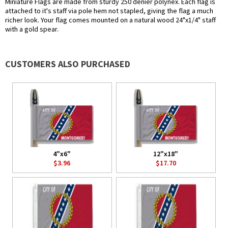
Miniature Flags are made from sturdy 250 denier polynex. Each flag is
attached to it's staff via pole hem not stapled, giving the flag a much
richer look. Your flag comes mounted on a natural wood 24"x1/4" staff
with a gold spear.
CUSTOMERS ALSO PURCHASED
4"x6"
12"x18"
$3.96
$17.70