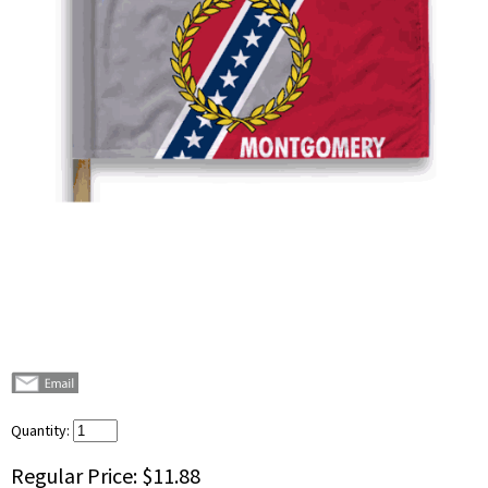
Quantity:
Regular Price:
$11.88