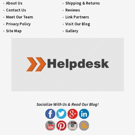
About Us
Shipping & Returns
Contact Us
Reviews
Meet Our Team
Link Partners
Privacy Policy
Visit Our Blog
Site Map
Gallery
Socialize With Us & Read Our Blog!