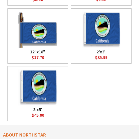
12"x18"
2'x3'
$17.70
$35.99
3'x5'
$45.00
ABOUT NORTHSTAR