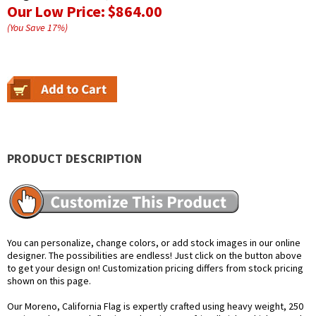
Our Low Price:
$864.00
(You Save
17
%
)
PRODUCT DESCRIPTION
You can personalize, change colors, or add stock images in our online
designer. The possibilities are endless! Just click on the button above
to get your design on! Customization pricing differs from stock pricing
shown on this page.
Our Moreno, California Flag is expertly crafted using heavy weight, 250