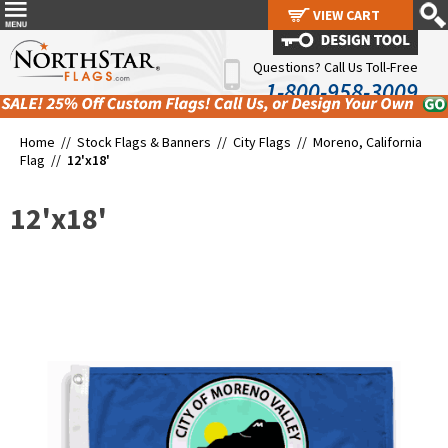
VIEW CART
VIEW CART
Questions? Call Us Toll-Free
1-800-958-3009
Home //
Stock Flags & Banners
//
City Flags
//
Moreno, California
Flag
//
12'x18'
12'x18'