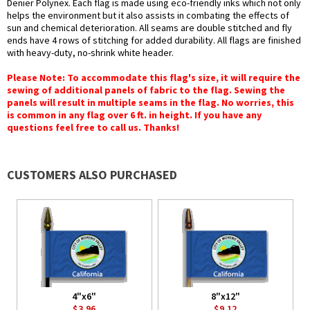
Denier Polynex. Each flag is made using eco-friendly inks which not only
helps the environment but it also assists in combating the effects of
sun and chemical deterioration. All seams are double stitched and fly
ends have 4 rows of stitching for added durability. All flags are finished
with heavy-duty, no-shrink white header.
Please Note: To accommodate this flag's size, it will require the
sewing of additional panels of fabric to the flag. Sewing the
panels will result in multiple seams in the flag. No worries, this
is common in any flag over 6 ft. in height. If you have any
questions feel free to call us. Thanks!
CUSTOMERS ALSO PURCHASED
4"x6"
8"x12"
$3.96
$9.12