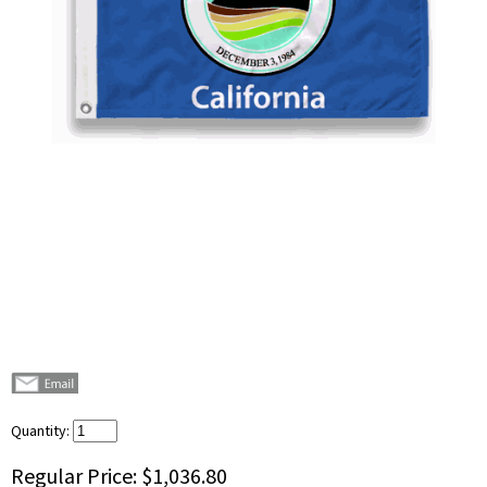
Quantity:
Regular Price:
$1,036.80