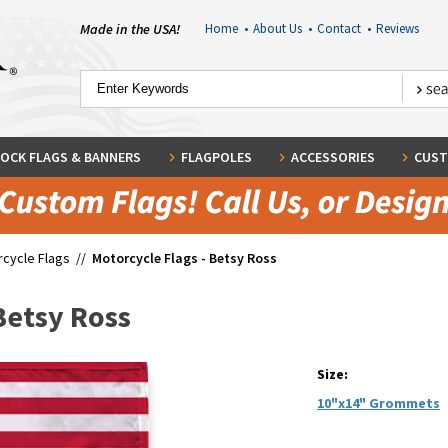
Made in the USA!
Home
•
About Us
•
Contact
•
Reviews
OCK FLAGS & BANNERS
FLAGPOLES
ACCESSORIES
CUST
cycle Flags
//
Motorcycle Flags - Betsy Ross
Betsy Ross
Size:
10"x14" Grommets