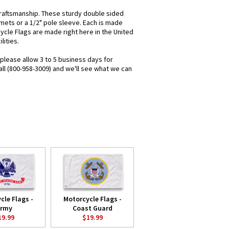
raftsmanship. These sturdy double sided
mets or a 1/2" pole sleeve. Each is made
cycle Flags are made right here in the United
lities.
 please allow 3 to 5 business days for
all (800-958-3009) and we'll see what we can
cle Flags -
Motorcycle Flags -
rmy
Coast Guard
19.99
$19.99