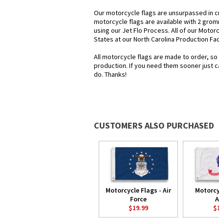
Our motorcycle flags are unsurpassed in c
motorcycle flags are available with 2 grom
using our Jet Flo Process. All of our Motor
States at our North Carolina Production Faci
All motorcycle flags are made to order, so
production. If you need them sooner just c
do. Thanks!
CUSTOMERS ALSO PURCHASED
Motorcycle Flags - Air
Motorcy
Force
A
$19.99
$