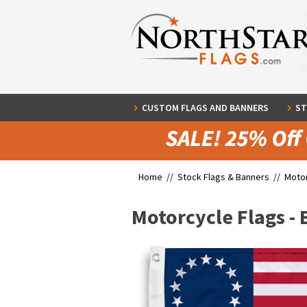
CUSTOM FLAGS AND BANNERS
ST
Home //
Stock Flags & Banners
//
Motor
Motorcycle Flags - 