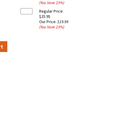
(You Save
23
%
)
Regular Price:
$25.95
Our Price:
$19.99
(You Save
23
%
)