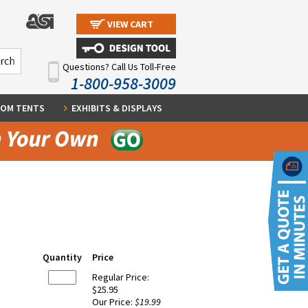
VIEW CART
Questions? Call Us Toll-Free
1-800-958-3009
OM TENTS
EXHIBITS & DISPLAYS
Quantity
Price
Regular Price:
$25.95
Our Price:
$19.99