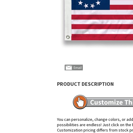
PRODUCT DESCRIPTION
You can personalize, change colors, or add
possibilities are endless! Just click on th
Customization pricing differs from stock p