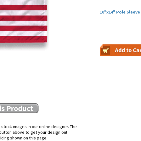
10"x14" Pole Sleeve
 stock images in our online designer. The
e button above to get your design on!
ricing shown on this page.