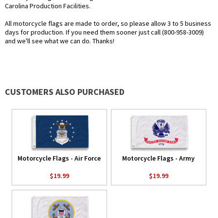
Carolina Production Facilities.
All motorcycle flags are made to order, so please allow 3 to 5 business
days for production. If you need them sooner just call (800-958-3009)
and we'll see what we can do. Thanks!
CUSTOMERS ALSO PURCHASED
Motorcycle Flags - Air Force
Motorcycle Flags - Army
$19.99
$19.99