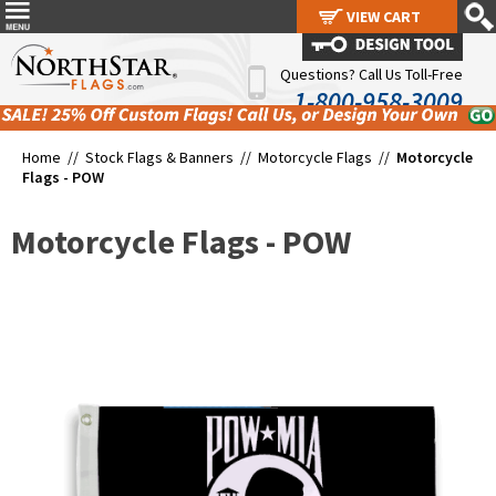
VIEW CART
VIEW CART
Questions? Call Us Toll-Free
1-800-958-3009
Home //
Stock Flags & Banners
//
Motorcycle Flags
//
Motorcycle
Flags - POW
Motorcycle Flags - POW