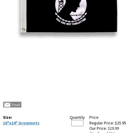
Size:
Quantity
Price
10"x14" Grommets
Regular Price:
$25.95
Our Price:
$19.99