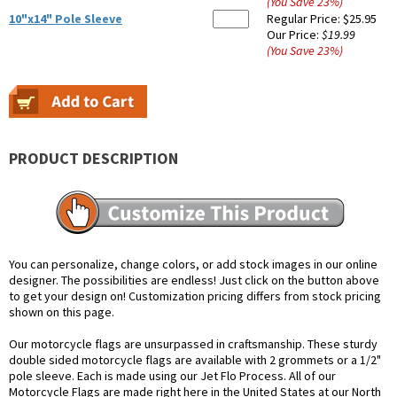
(You Save
23
%
)
10"x14" Pole Sleeve
Regular Price:
$25.95
Our Price:
$19.99
(You Save
23
%
)
PRODUCT DESCRIPTION
You can personalize, change colors, or add stock images in our online
designer. The possibilities are endless! Just click on the button above
to get your design on! Customization pricing differs from stock pricing
shown on this page.
Our motorcycle flags are unsurpassed in craftsmanship. These sturdy
double sided motorcycle flags are available with 2 grommets or a 1/2"
pole sleeve. Each is made using our Jet Flo Process. All of our
Motorcycle Flags are made right here in the United States at our North