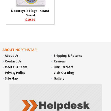
Motorcycle Flags - Coast
Guard
$19.99
ABOUT NORTHSTAR
About Us
Shipping & Returns
Contact Us
Reviews
Meet Our Team
Link Partners
Privacy Policy
Visit Our Blog
Site Map
Gallery