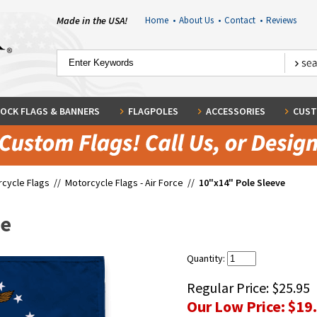
Made in the USA!
Home
•
About Us
•
Contact
•
Reviews
OCK FLAGS & BANNERS
FLAGPOLES
ACCESSORIES
CUST
cycle Flags
//
Motorcycle Flags - Air Force
//
10"x14" Pole Sleeve
ve
Quantity:
Regular Price:
$25.95
Our Low Price:
$19