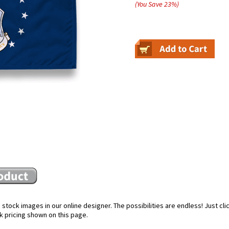
(You Save
23
%
)
stock images in our online designer. The possibilities are endless! Just cl
k pricing shown on this page.