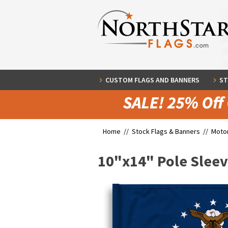
CUSTOM FLAGS AND BANNERS
ST
Home //
Stock Flags & Banners
//
Motor
10"x14" Pole Slee