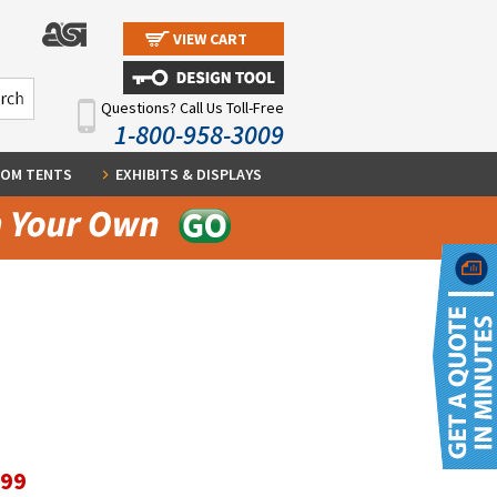
VIEW CART
Questions? Call Us Toll-Free
1-800-958-3009
OM TENTS
EXHIBITS & DISPLAYS
.99