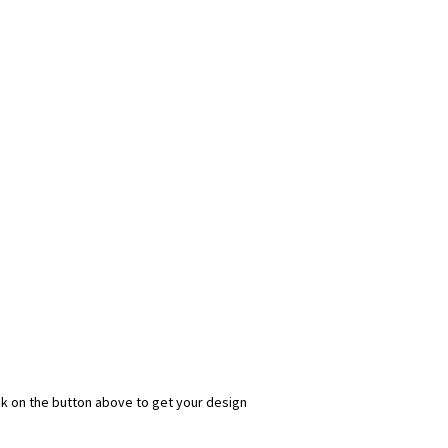
ick on the button above to get your design