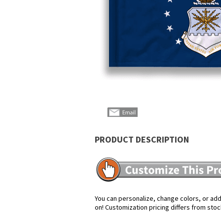
PRODUCT DESCRIPTION
You can personalize, change colors, or add 
on! Customization pricing differs from stoc