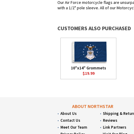
Our Air Force motorcycle flags are unsurp
with a 1/2" pole sleeve. All of our Motorcyc
CUSTOMERS ALSO PURCHASED
10"x14" Grommets
$19.99
ABOUT NORTHSTAR
About Us
Shipping & Retur
Contact Us
Reviews
Meet Our Team
Link Partners