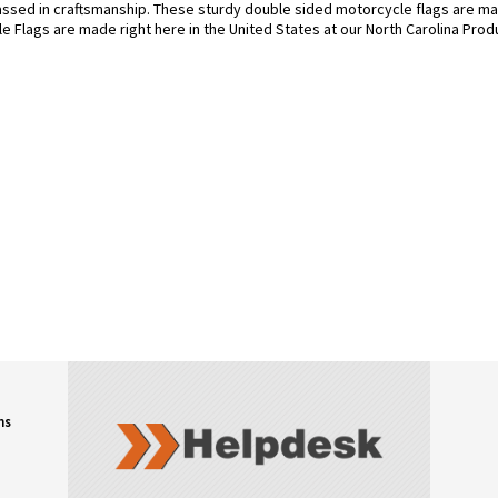
assed in craftsmanship. These sturdy double sided motorcycle flags are ma
le Flags are made right here in the United States at our North Carolina Produ
ns