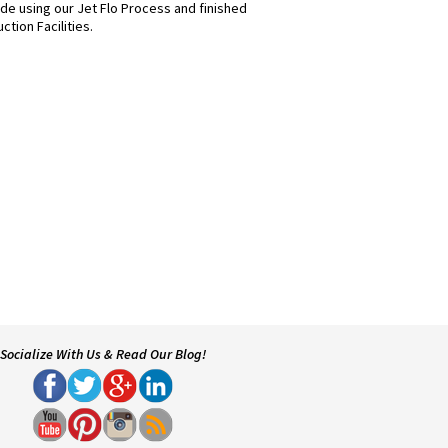
de using our Jet Flo Process and finished
ction Facilities.
Socialize With Us & Read Our Blog!