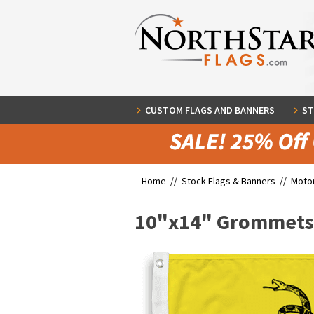
CUSTOM FLAGS AND BANNERS
ST
Home //
Stock Flags & Banners
//
Motor
10"x14" Grommets