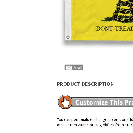
PRODUCT DESCRIPTION
You can personalize, change colors, or add 
on! Customization pricing differs from stoc