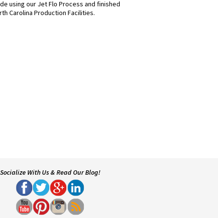
e using our Jet Flo Process and finished
th Carolina Production Facilities.
Socialize With Us & Read Our Blog!