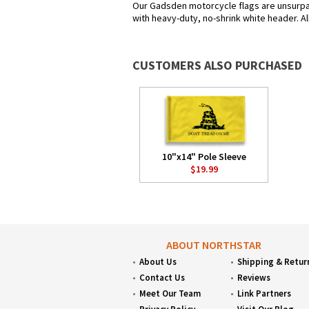
Our Gadsden motorcycle flags are unsurpas
with heavy-duty, no-shrink white header. Al
CUSTOMERS ALSO PURCHASED
10"x14" Pole Sleeve
$19.99
ABOUT NORTHSTAR
About Us
Shipping & Retur
Contact Us
Reviews
Meet Our Team
Link Partners