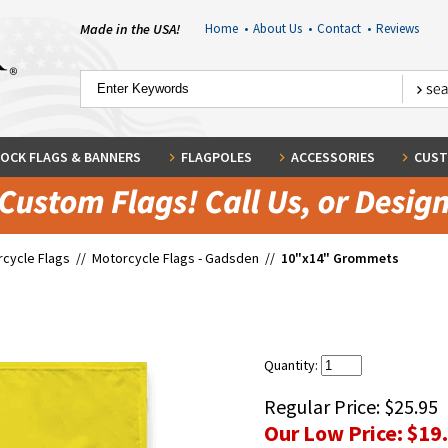
Made in the USA!
Home
•
About Us
•
Contact
•
Reviews
OCK FLAGS & BANNERS
FLAGPOLES
ACCESSORIES
CUST
cycle Flags
//
Motorcycle Flags - Gadsden
//
10"x14" Grommets
Quantity:
Regular Price:
$25.95
Our Low Price:
$19