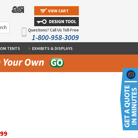
VIEW CART
Questions? Call Us Toll-Free
1-800-958-3009
OM TENTS
EXHIBITS & DISPLAYS
.99