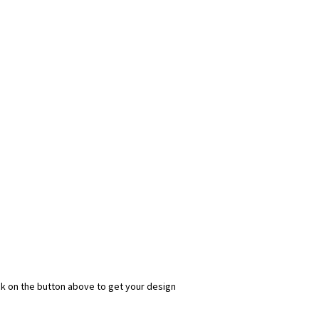
ick on the button above to get your design