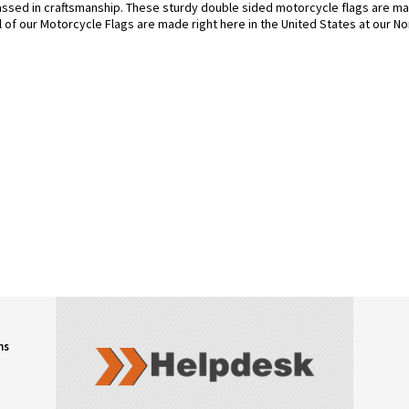
sed in craftsmanship. These sturdy double sided motorcycle flags are mad
l of our Motorcycle Flags are made right here in the United States at our Nor
ns