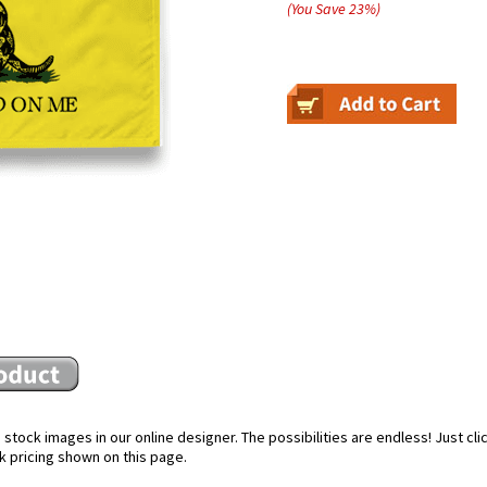
(You Save
23
%
)
stock images in our online designer. The possibilities are endless! Just cl
k pricing shown on this page.