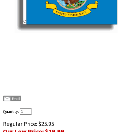
Quantity:
Regular Price:
$25.95
Our Low Price:
$19.99