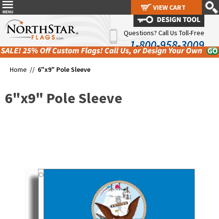
VIEW CART
VIEW CART
Questions? Call Us Toll-Free
1-800-958-3009
Home //
6"x9" Pole Sleeve
6"x9" Pole Sleeve