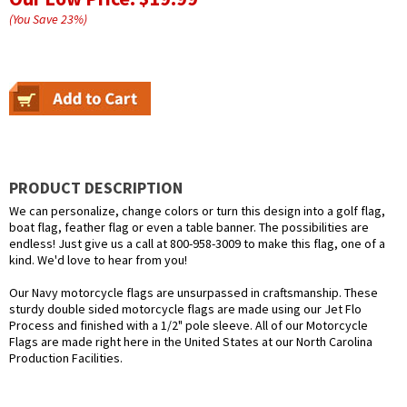
(You Save
23
%
)
PRODUCT DESCRIPTION
We can personalize, change colors or turn this design into a golf flag,
boat flag, feather flag or even a table banner. The possibilities are
endless! Just give us a call at 800-958-3009 to make this flag, one of a
kind. We'd love to hear from you!
Our Navy motorcycle flags are unsurpassed in craftsmanship. These
sturdy double sided motorcycle flags are made using our Jet Flo
Process and finished with a 1/2" pole sleeve. All of our Motorcycle
Flags are made right here in the United States at our North Carolina
Production Facilities.