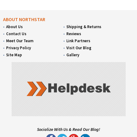
ABOUT NORTHSTAR
About Us
Shipping & Returns
Contact Us
Reviews
Meet Our Team
Link Partners
Privacy Policy
Visit Our Blog
Site Map
Gallery
Socialize With Us & Read Our Blog!