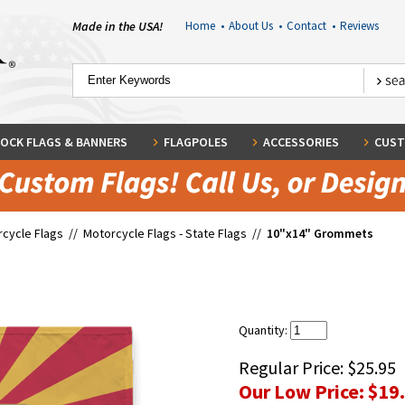
Made in the USA!
Home
•
About Us
•
Contact
•
Reviews
OCK FLAGS & BANNERS
FLAGPOLES
ACCESSORIES
CUST
cycle Flags
//
Motorcycle Flags - State Flags
//
10"x14" Grommets
Quantity:
Regular Price:
$25.95
Our Low Price:
$19