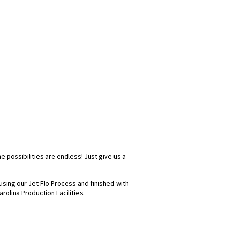
e possibilities are endless! Just give us a
sing our Jet Flo Process and finished with
rolina Production Facilities.