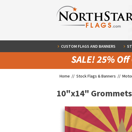
CUSTOM FLAGS AND BANNERS
ST
Home //
Stock Flags & Banners
//
Motor
10"x14" Grommets