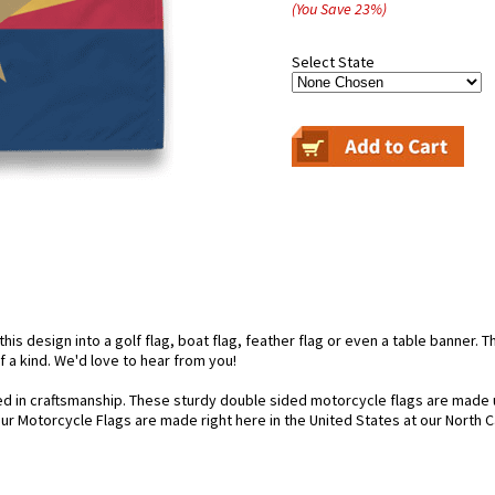
(You Save
23
%
)
Select State
is design into a golf flag, boat flag, feather flag or even a table banner. Th
f a kind. We'd love to hear from you!
d in craftsmanship. These sturdy double sided motorcycle flags are made u
our Motorcycle Flags are made right here in the United States at our North Ca