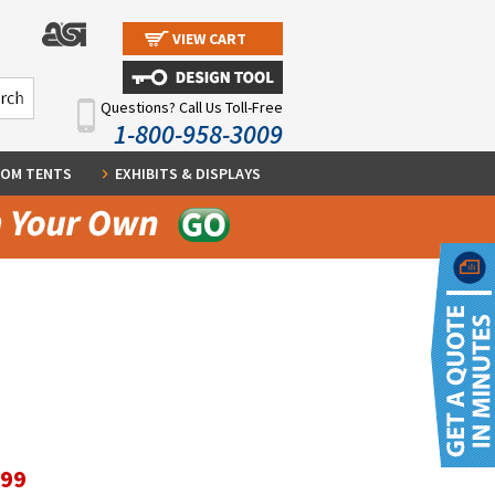
VIEW CART
Questions? Call Us Toll-Free
1-800-958-3009
OM TENTS
EXHIBITS & DISPLAYS
.99