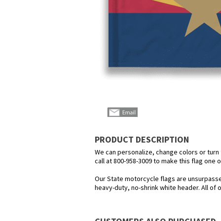
PRODUCT DESCRIPTION
We can personalize, change colors or turn th
call at 800-958-3009 to make this flag one o
Our State motorcycle flags are unsurpasse
heavy-duty, no-shrink white header. All of 