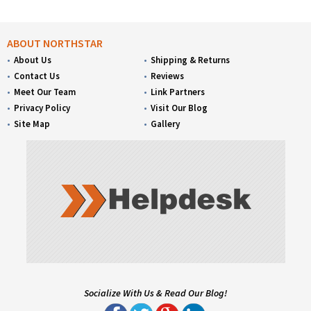
ABOUT NORTHSTAR
About Us
Shipping & Returns
Contact Us
Reviews
Meet Our Team
Link Partners
Privacy Policy
Visit Our Blog
Site Map
Gallery
Socialize With Us & Read Our Blog!