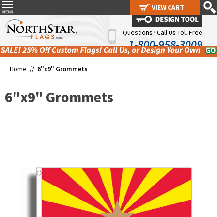
VIEW CART
VIEW CART
Questions? Call Us Toll-Free
1-800-958-3009
Home //
6"x9" Grommets
6"x9" Grommets