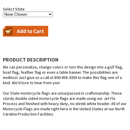
Select State
PRODUCT DESCRIPTION
We can personalize, change colors or turn this design into a golf flag,
boat flag, feather flag or even a table banner. The possibilities are
endless! Just give us a call at 800-958-3009 to make this flag one of a
kind. We'd love to hear from you!
Our State motorcycle flags are unsurpassed in craftsmanship. These
sturdy double sided motorcycle flags are made using our Jet Flo
Process and finished with heavy-duty, no-shrink white header. All of our
Motorcycle Flags are made right here in the United States at our North
Carolina Production Facilities.