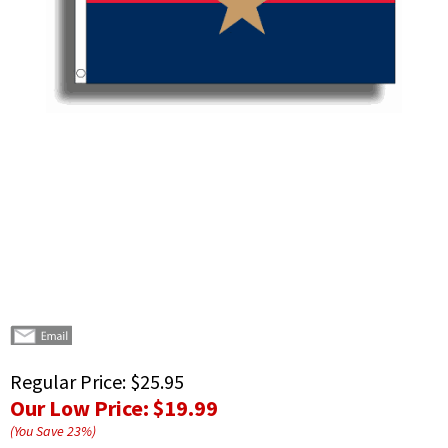
Regular Price:
$25.95
Our Low Price:
$19.99
(You Save
23
%
)