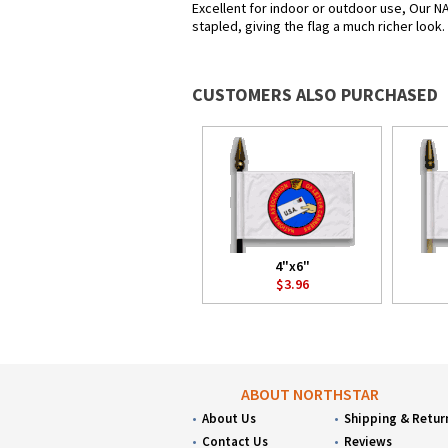
Excellent for indoor or outdoor use, Our NA
stapled, giving the flag a much richer look
CUSTOMERS ALSO PURCHASED
4"x6"
$3.96
ABOUT NORTHSTAR
About Us
Shipping & Retur
Contact Us
Reviews