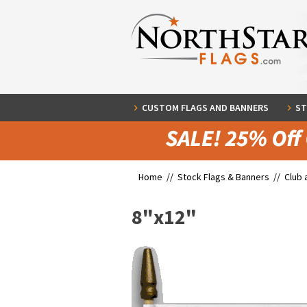
CUSTOM FLAGS AND BANNERS
ST
Home //
Stock Flags & Banners
//
Club 
8"x12"