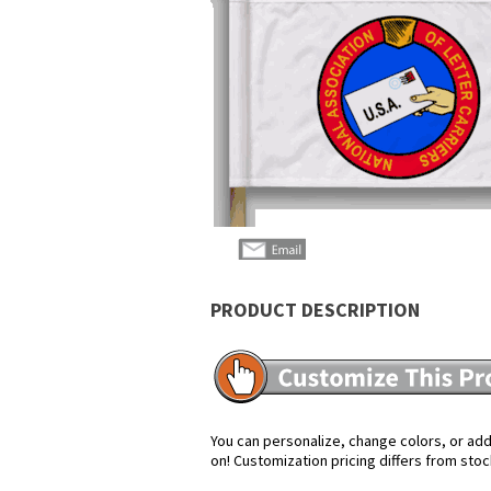
PRODUCT DESCRIPTION
You can personalize, change colors, or add 
on! Customization pricing differs from stoc