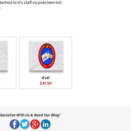
ached to it's staff via pole hem not
.
4'x6'
$47.50
Socialize With Us & Read Our Blog!