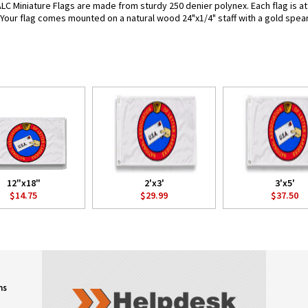
LC Miniature Flags are made from sturdy 250 denier polynex. Each flag is att
. Your flag comes mounted on a natural wood 24"x1/4" staff with a gold spear
12"x18"
2'x3'
3'x5'
$14.75
$29.99
$37.50
ns