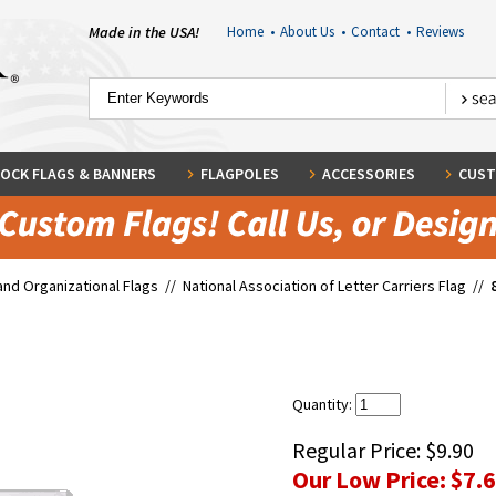
Made in the USA!
Home
•
About Us
•
Contact
•
Reviews
OCK FLAGS & BANNERS
FLAGPOLES
ACCESSORIES
CUST
and Organizational Flags
//
National Association of Letter Carriers Flag
//
Quantity:
Regular Price:
$9.90
Our Low Price:
$7.