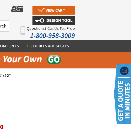
VIEW CART
Questions? Call Us Toll-Free
1-800-958-3009
OM TENTS
EXHIBITS & DISPLAYS
8"x12"
60