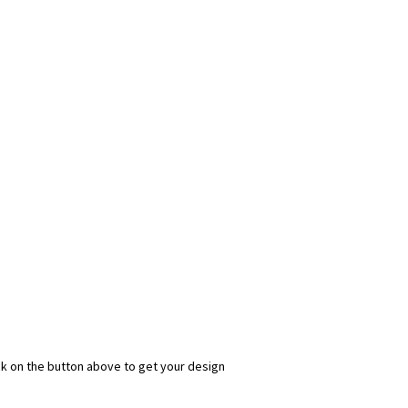
ick on the button above to get your design