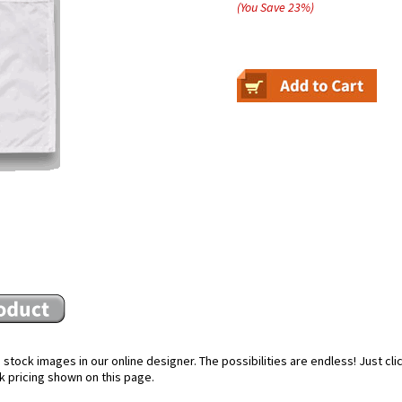
(You Save
23
%
)
stock images in our online designer. The possibilities are endless! Just cl
k pricing shown on this page.