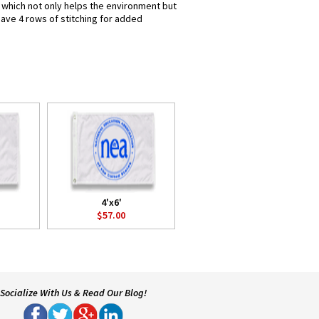
s which not only helps the environment but
have 4 rows of stitching for added
4'x6'
$57.00
Socialize With Us & Read Our Blog!