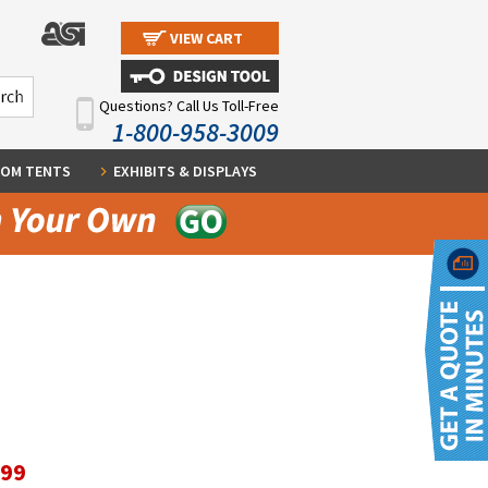
VIEW CART
Questions? Call Us Toll-Free
1-800-958-3009
OM TENTS
EXHIBITS & DISPLAYS
.99