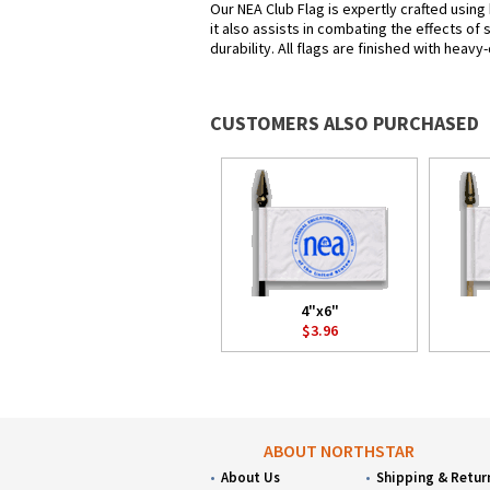
Our NEA Club Flag is expertly crafted using
it also assists in combating the effects of
durability. All flags are finished with heav
CUSTOMERS ALSO PURCHASED
4"x6"
$3.96
ABOUT NORTHSTAR
About Us
Shipping & Retur