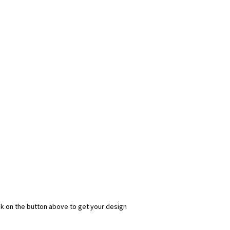
ick on the button above to get your design