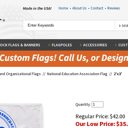
Made in the USA!
Home
•
About Us
•
Contact
•
Reviews
OCK FLAGS & BANNERS
FLAGPOLES
ACCESSORIES
CUST
and Organizational Flags
//
National Education Association Flag
//
2'x3'
Quantity:
Regular Price:
$42.00
Our Low Price:
$35