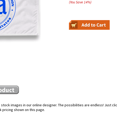
(You Save
14
%
)
stock images in our online designer. The possibilities are endless! Just cl
k pricing shown on this page.