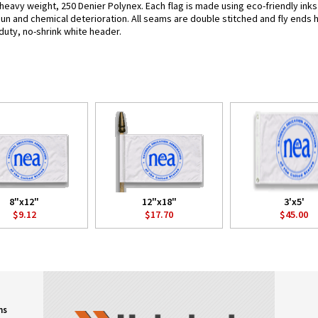
 heavy weight, 250 Denier Polynex. Each flag is made using eco-friendly ink
 sun and chemical deterioration. All seams are double stitched and fly ends 
y-duty, no-shrink white header.
8"x12"
12"x18"
3'x5'
$9.12
$17.70
$45.00
ns