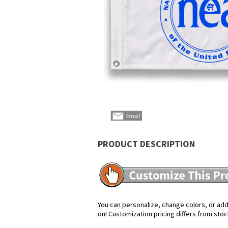
PRODUCT DESCRIPTION
You can personalize, change colors, or add 
on! Customization pricing differs from stoc