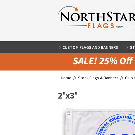
CUSTOM FLAGS AND BANNERS
ST
Home //
Stock Flags & Banners
//
Club 
2'x3'