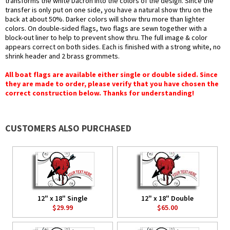
transforms the white Dacron into the colors of the design. Since the
transfer is only put on one side, you have a natural show thru on the
back at about 50%. Darker colors will show thru more than lighter
colors. On double-sided flags, two flags are sewn together with a
block-out liner to help to prevent show thru. The full image & color
appears correct on both sides. Each is finished with a strong white, no
shrink header and 2 brass grommets.
All boat flags are available either single or double sided. Since
they are made to order, please verify that you have chosen the
correct construction below. Thanks for understanding!
CUSTOMERS ALSO PURCHASED
12" x 18" Single
12" x 18" Double
$29.99
$65.00