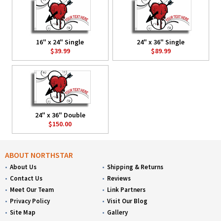
16" x 24" Single
24" x 36" Single
$39.99
$89.99
24" x 36" Double
$150.00
ABOUT NORTHSTAR
About Us
Shipping & Returns
Contact Us
Reviews
Meet Our Team
Link Partners
Privacy Policy
Visit Our Blog
Site Map
Gallery