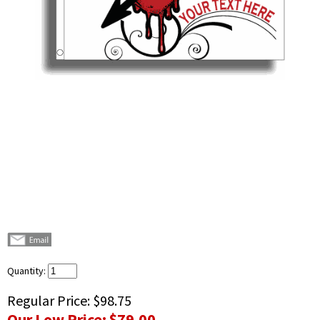
Quantity:
Regular Price:
$98.75
Our Low Price:
$79.00