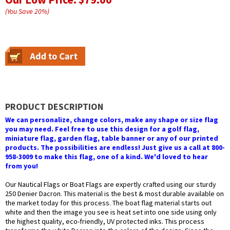
(You Save
20
%
)
PRODUCT DESCRIPTION
We can personalize, change colors, make any shape or size flag
you may need. Feel free to use this design for a golf flag,
miniature flag, garden flag, table banner or any of our printed
products. The possibilities are endless! Just give us a call at 800-
958-3009 to make this flag, one of a kind. We'd loved to hear
from you!
Our Nautical Flags or Boat Flags are expertly crafted using our sturdy
250 Denier Dacron. This material is the best & most durable available on
the market today for this process. The boat flag material starts out
white and then the image you see is heat set into one side using only
the highest quality, eco-friendly, UV protected inks. This process