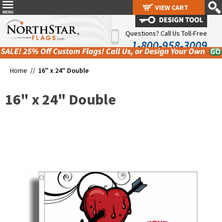
VIEW CART
VIEW CART
Questions? Call Us Toll-Free
1-800-958-3009
Home //
16" x 24" Double
16" x 24" Double