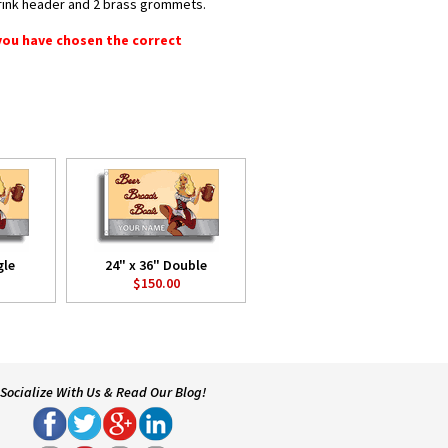
shrink header and 2 brass grommets.
 you have chosen the correct
gle
24" x 36" Double
$150.00
Socialize With Us & Read Our Blog!