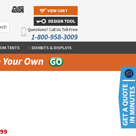
VIEW CART
Questions? Call Us Toll-Free
1-800-958-3009
OM TENTS
EXHIBITS & DISPLAYS
.99