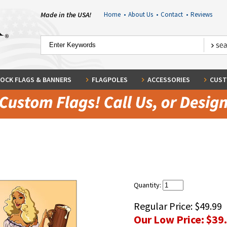
Made in the USA!
Home
•
About Us
•
Contact
•
Reviews
OCK FLAGS & BANNERS
FLAGPOLES
ACCESSORIES
CUST
Quantity:
Regular Price:
$49.99
Our Low Price:
$39