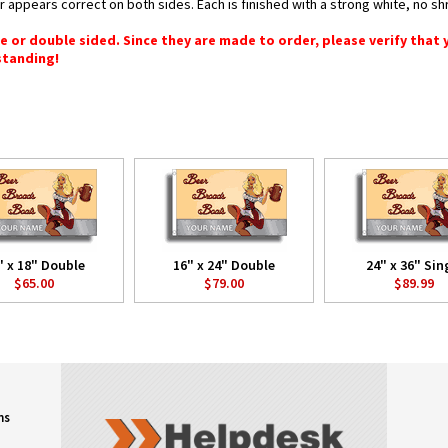
or appears correct on both sides. Each is finished with a strong white, no 
gle or double sided. Since they are made to order, please verify that
standing!
" x 18" Double
16" x 24" Double
24" x 36" Sin
$65.00
$79.00
$89.99
ns