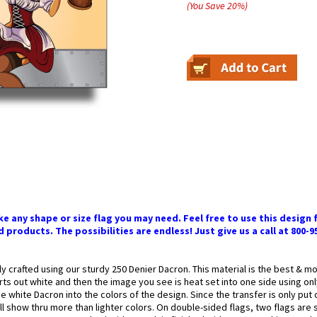
(You Save
20
%
)
 any shape or size flag you may need. Feel free to use this design f
 products. The possibilities are endless! Just give us a call at 800-9
ly crafted using our sturdy 250 Denier Dacron. This material is the best & 
arts out white and then the image you see is heat set into one side using onl
 white Dacron into the colors of the design. Since the transfer is only put
l show thru more than lighter colors. On double-sided flags, two flags are 