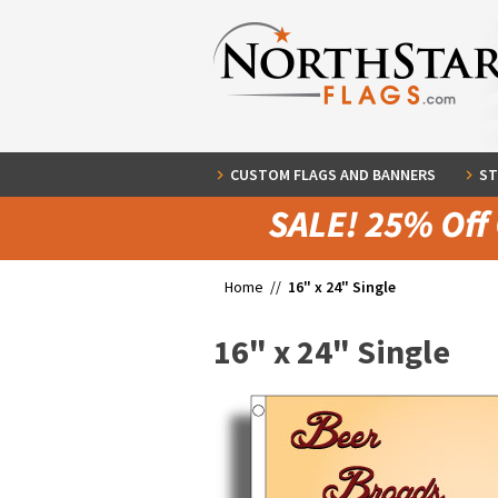
CUSTOM FLAGS AND BANNERS
ST
Home //
16" x 24" Single
16" x 24" Single