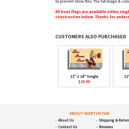
to prevent show thru. The full image & col
All boat flags are available either sin
construction below. Thanks for under
CUSTOMERS ALSO PURCHASED
12" x 18" Single
12
$29.99
ABOUT NORTHSTAR
About Us
Shipping & Retur
Contact Us
Reviews