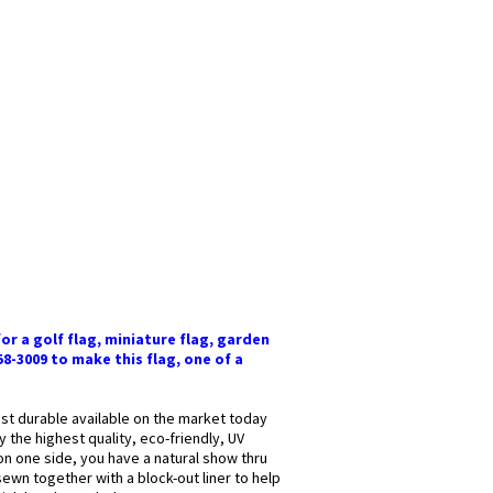
or a golf flag, miniature flag, garden
58-3009 to make this flag, one of a
most durable available on the market today
y the highest quality, eco-friendly, UV
 on one side, you have a natural show thru
sewn together with a block-out liner to help