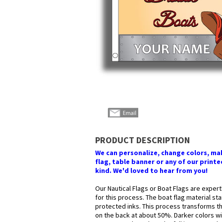
PRODUCT DESCRIPTION
We can personalize, change colors, make
flag, table banner or any of our printed
kind. We'd loved to hear from you!
Our Nautical Flags or Boat Flags are expert
for this process. The boat flag material st
protected inks. This process transforms the
on the back at about 50%. Darker colors wil