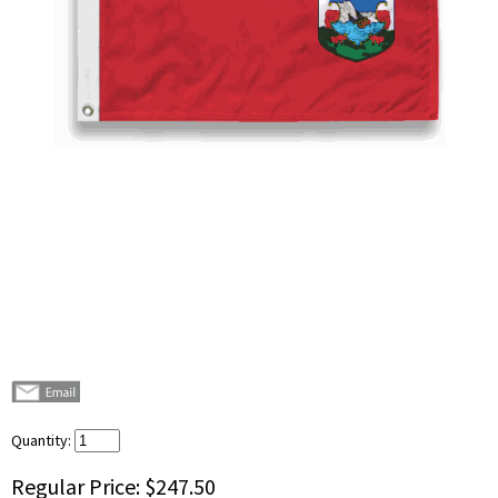
Quantity:
Regular Price:
$247.50