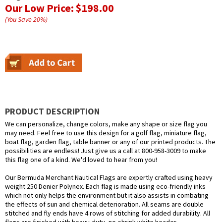
Our Low Price:
$198.00
(You Save
20
%
)
PRODUCT DESCRIPTION
We can personalize, change colors, make any shape or size flag you
may need. Feel free to use this design for a golf flag, miniature flag,
boat flag, garden flag, table banner or any of our printed products. The
possibilities are endless! Just give us a call at 800-958-3009 to make
this flag one of a kind. We'd loved to hear from you!
Our Bermuda Merchant Nautical Flags are expertly crafted using heavy
weight 250 Denier Polynex. Each flag is made using eco-friendly inks
which not only helps the environment but it also assists in combating
the effects of sun and chemical deterioration. All seams are double
stitched and fly ends have 4 rows of stitching for added durability. All