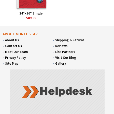
24"x36" Single
$89.99
ABOUT NORTHSTAR
About Us
Shipping & Returns
Contact Us
Reviews
Meet Our Team
Link Partners
Privacy Policy
Visit Our Blog
Site Map
Gallery