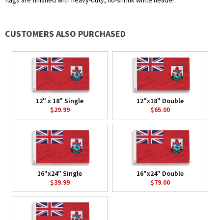
flags are finished with heavy-duty, no-shrink white header.
CUSTOMERS ALSO PURCHASED
12" x 18" Single
12"x18" Double
$29.99
$65.00
16"x24" Single
16"x24" Double
$39.99
$79.00