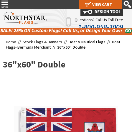
VIEW CART
VIEW CART
Questions? Call Us Toll-Free
1-800-958-3009
Home //
Stock Flags & Banners
//
Boat & Nautical Flags
//
Boat
Flags- Bermuda Merchant
//
36"x60" Double
36"x60" Double