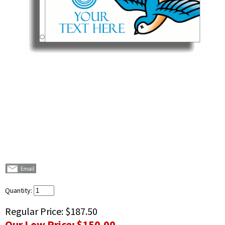
Quantity:
Regular Price:
$187.50
Our Low Price:
$150.00