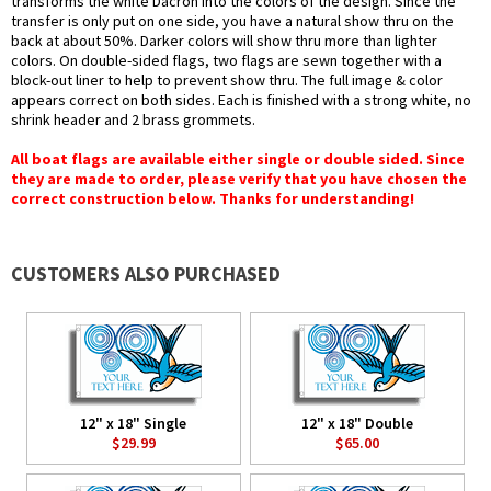
transforms the white Dacron into the colors of the design. Since the
transfer is only put on one side, you have a natural show thru on the
back at about 50%. Darker colors will show thru more than lighter
colors. On double-sided flags, two flags are sewn together with a
block-out liner to help to prevent show thru. The full image & color
appears correct on both sides. Each is finished with a strong white, no
shrink header and 2 brass grommets.
All boat flags are available either single or double sided. Since
they are made to order, please verify that you have chosen the
correct construction below. Thanks for understanding!
CUSTOMERS ALSO PURCHASED
12" x 18" Single
12" x 18" Double
$29.99
$65.00