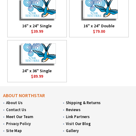
16" x 24" Single
16" x 24" Double
$39.99
$79.00
24" x 36" Single
$89.99
ABOUT NORTHSTAR
About Us
Shipping & Returns
Contact Us
Reviews
Meet Our Team
Link Partners
Privacy Policy
Visit Our Blog
Site Map
Gallery