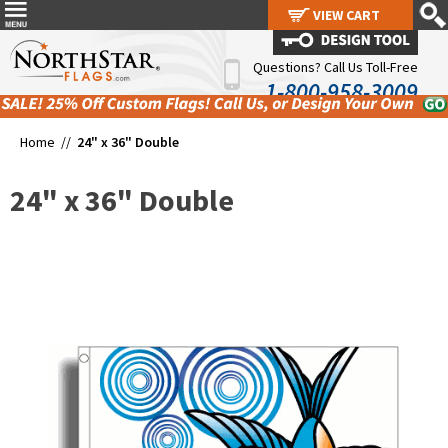
VIEW CART
VIEW CART
Questions? Call Us Toll-Free
1-800-958-3009
Home //
24" x 36" Double
24" x 36" Double