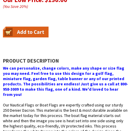
(You Save
20
%
)
PRODUCT DESCRIPTION
We can personalize, change colors, make any shape or size flag
you may need. Feel free to use this design for a golf flag,
miniature flag, garden flag, table banner or any of our printed
products. The possibilities are endless! Just give us a call at 800-
958-3009 to make this flag, one of a kind. We'd loved to hear
from you!
Our Nautical Flags or Boat Flags are expertly crafted using our sturdy
250 Denier Dacron. This material is the best & most durable available on
the market today for this process. The boat flag material starts out
white and then the image you see is heat set into one side using only
the highest quality, eco-friendly, UV protected inks. This process