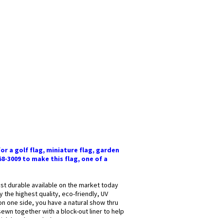
or a golf flag, miniature flag, garden
58-3009 to make this flag, one of a
most durable available on the market today
y the highest quality, eco-friendly, UV
 on one side, you have a natural show thru
sewn together with a block-out liner to help