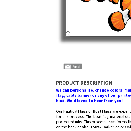
PRODUCT DESCRIPTION
We can personalize, change colors, make
flag, table banner or any of our printed
kind. We'd loved to hear from you!
Our Nautical Flags or Boat Flags are expert
for this process. The boat flag material st
protected inks. This process transforms the
on the back at about 50%. Darker colors wil