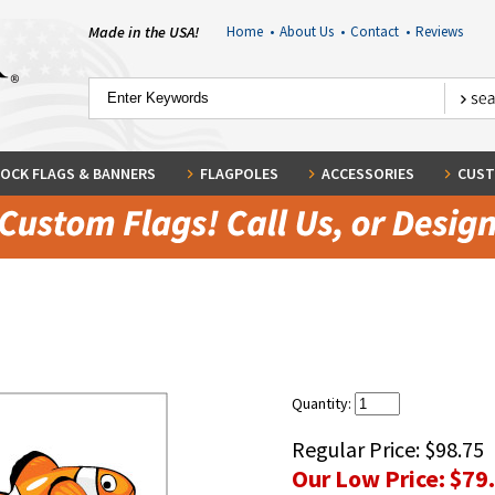
Made in the USA!
Home
•
About Us
•
Contact
•
Reviews
OCK FLAGS & BANNERS
FLAGPOLES
ACCESSORIES
CUST
Quantity:
Regular Price:
$98.75
Our Low Price:
$79