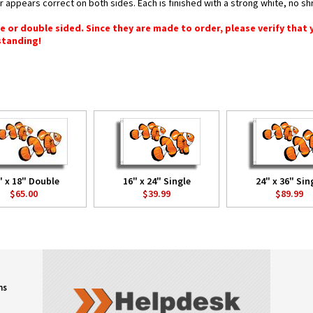
or appears correct on both sides. Each is finished with a strong white, no 
gle or double sided. Since they are made to order, please verify that
standing!
" x 18" Double
16" x 24" Single
24" x 36" Sin
$65.00
$39.99
$89.99
ns