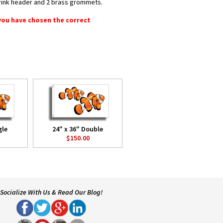
shrink header and 2 brass grommets.
 you have chosen the correct
gle
24" x 36" Double
$150.00
Socialize With Us & Read Our Blog!