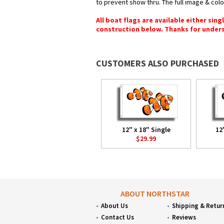
to prevent show thru. The full image & col
All boat flags are available either sin
construction below. Thanks for under
CUSTOMERS ALSO PURCHASED
12" x 18" Single
12
$29.99
ABOUT NORTHSTAR
About Us
Shipping & Retur
Contact Us
Reviews