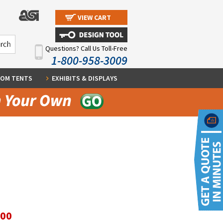
VIEW CART
Questions? Call Us Toll-Free
1-800-958-3009
OM TENTS
EXHIBITS & DISPLAYS
.00