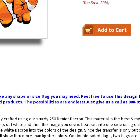
(You Save
20
%
)
 any shape or size flag you may need. Feel free to use this design f
 products. The possibilities are endless! Just give us a call at 800-9
ly crafted using our sturdy 250 Denier Dacron. This material is the best & 
arts out white and then the image you see is heat set into one side using onl
 white Dacron into the colors of the design. Since the transfer is only put
l show thru more than lighter colors. On double-sided flags, two flags are 