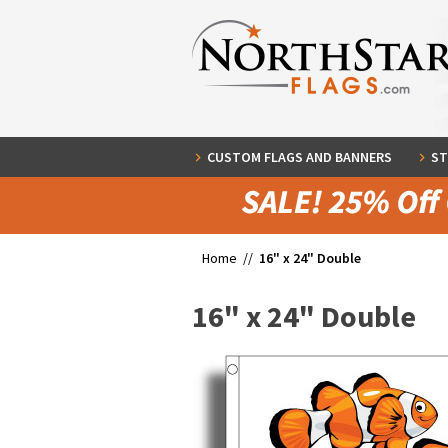
CUSTOM FLAGS AND BANNERS
ST
Home //
16" x 24" Double
16" x 24" Double