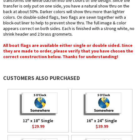
transforms the white Dacron into the colors of the design. Since the
transfer is only put on one side, you have a natural show thru on the
back at about 50%. Darker colors will show thru more than lighter
colors. On double-sided flags, two flags are sewn together with a
block-out liner to help to prevent show thru. The full image & color
appears correct on both sides. Each is finished with a strong white, no
shrink header and 2 brass grommets.
All boat flags are available either single or double sided. Since
they are made to order, please verify that you have chosen the
correct construction below. Thanks for understanding!
CUSTOMERS ALSO PURCHASED
12" x 18" Single
16" x 24" Single
$29.99
$39.99