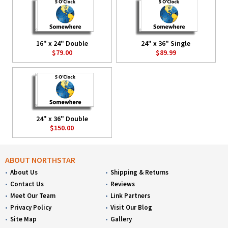
16" x 24" Double
24" x 36" Single
$79.00
$89.99
24" x 36" Double
$150.00
ABOUT NORTHSTAR
About Us
Shipping & Returns
Contact Us
Reviews
Meet Our Team
Link Partners
Privacy Policy
Visit Our Blog
Site Map
Gallery