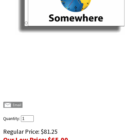
Quantity:
Regular Price:
$81.25
Our Low Price:
$65.00