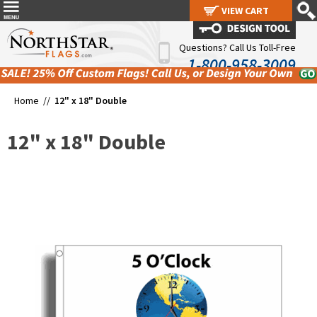
VIEW CART
VIEW CART
Questions? Call Us Toll-Free
1-800-958-3009
Home //
12" x 18" Double
12" x 18" Double