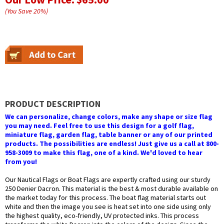
(You Save
20
%
)
PRODUCT DESCRIPTION
We can personalize, change colors, make any shape or size flag
you may need. Feel free to use this design for a golf flag,
miniature flag, garden flag, table banner or any of our printed
products. The possibilities are endless! Just give us a call at 800-
958-3009 to make this flag, one of a kind. We'd loved to hear
from you!
Our Nautical Flags or Boat Flags are expertly crafted using our sturdy
250 Denier Dacron. This material is the best & most durable available on
the market today for this process. The boat flag material starts out
white and then the image you see is heat set into one side using only
the highest quality, eco-friendly, UV protected inks. This process