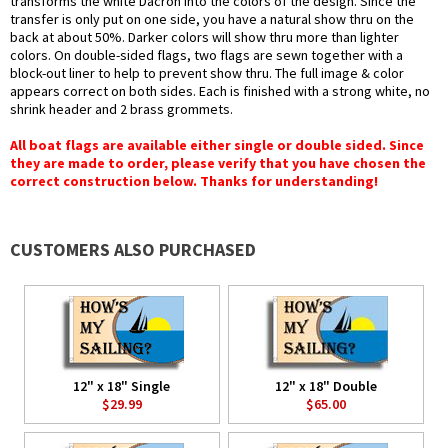
transforms the white Dacron into the colors of the design. Since the
transfer is only put on one side, you have a natural show thru on the
back at about 50%. Darker colors will show thru more than lighter
colors. On double-sided flags, two flags are sewn together with a
block-out liner to help to prevent show thru. The full image & color
appears correct on both sides. Each is finished with a strong white, no
shrink header and 2 brass grommets.
All boat flags are available either single or double sided. Since
they are made to order, please verify that you have chosen the
correct construction below. Thanks for understanding!
CUSTOMERS ALSO PURCHASED
12" x 18" Single
12" x 18" Double
$29.99
$65.00