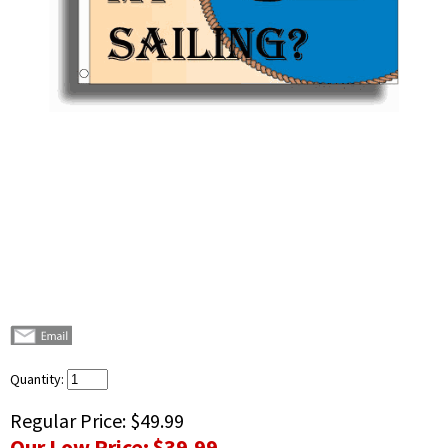
Quantity:
Regular Price:
$49.99
Our Low Price:
$39.99