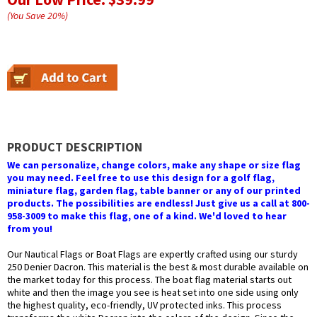
(You Save
20
%
)
PRODUCT DESCRIPTION
We can personalize, change colors, make any shape or size flag
you may need. Feel free to use this design for a golf flag,
miniature flag, garden flag, table banner or any of our printed
products. The possibilities are endless! Just give us a call at 800-
958-3009 to make this flag, one of a kind. We'd loved to hear
from you!
Our Nautical Flags or Boat Flags are expertly crafted using our sturdy
250 Denier Dacron. This material is the best & most durable available on
the market today for this process. The boat flag material starts out
white and then the image you see is heat set into one side using only
the highest quality, eco-friendly, UV protected inks. This process