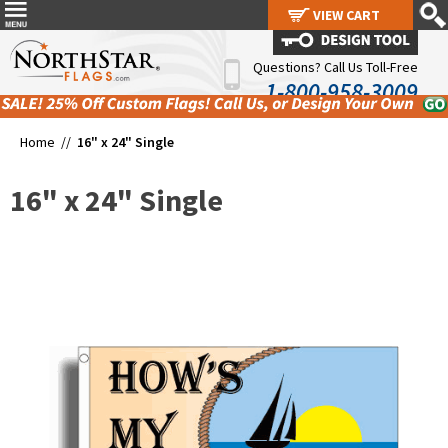
VIEW CART
VIEW CART
Questions? Call Us Toll-Free
1-800-958-3009
Home //
16" x 24" Single
16" x 24" Single