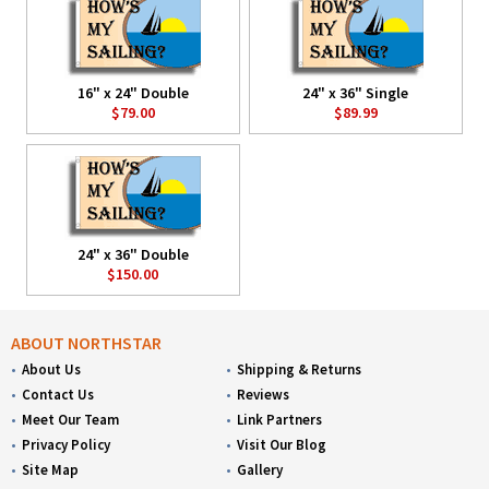
16" x 24" Double
24" x 36" Single
$79.00
$89.99
24" x 36" Double
$150.00
ABOUT NORTHSTAR
About Us
Shipping & Returns
Contact Us
Reviews
Meet Our Team
Link Partners
Privacy Policy
Visit Our Blog
Site Map
Gallery