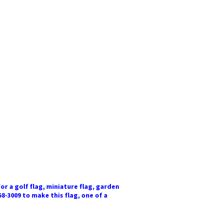
or a golf flag, miniature flag, garden
58-3009 to make this flag, one of a