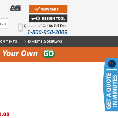
VIEW CART
Questions? Call Us Toll-Free
1-800-958-3009
OM TENTS
EXHIBITS & DISPLAYS
0.00