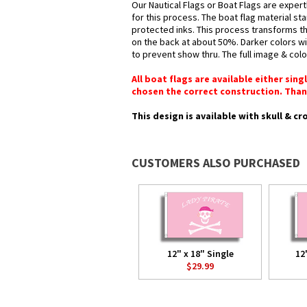
Our Nautical Flags or Boat Flags are expert
for this process. The boat flag material st
protected inks. This process transforms the
on the back at about 50%. Darker colors wil
to prevent show thru. The full image & col
All boat flags are available either sin
chosen the correct construction. Than
This design is available with skull & c
CUSTOMERS ALSO PURCHASED
12" x 18" Single
12
$29.99