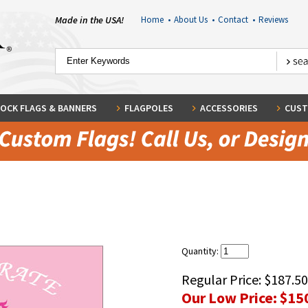
Made in the USA!
Home
•
About Us
•
Contact
•
Reviews
OCK FLAGS & BANNERS
FLAGPOLES
ACCESSORIES
CUST
Quantity:
Regular Price:
$187.50
Our Low Price:
$15