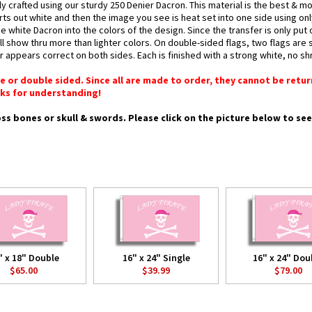
ly crafted using our sturdy 250 Denier Dacron. This material is the best & 
arts out white and then the image you see is heat set into one side using onl
 white Dacron into the colors of the design. Since the transfer is only put
l show thru more than lighter colors. On double-sided flags, two flags are 
or appears correct on both sides. Each is finished with a strong white, no 
gle or double sided. Since all are made to order, they cannot be retu
ks for understanding!
ross bones or skull & swords. Please click on the picture below to se
" x 18" Double
16" x 24" Single
16" x 24" Dou
$65.00
$39.99
$79.00