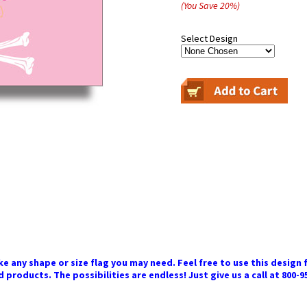
(You Save
20
%
)
Select Design
 any shape or size flag you may need. Feel free to use this design f
 products. The possibilities are endless! Just give us a call at 800-9