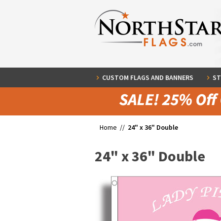
CUSTOM FLAGS AND BANNERS
ST
Home //
24" x 36" Double
24" x 36" Double