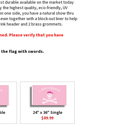
most durable available on the market today
y the highest quality, eco-friendly, UV
 on one side, you have a natural show thru
sewn together with a block-out liner to help
shrink header and 2 brass grommets.
rned. Please verify that you have
e the flag with swords.
ble
24" x 36" Single
$89.99