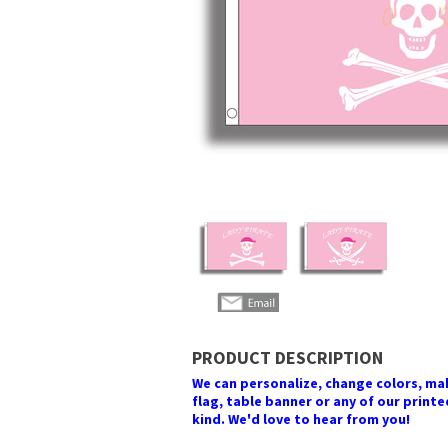
PRODUCT DESCRIPTION
We can personalize, change colors, make
flag, table banner or any of our printed
kind. We'd love to hear from you!