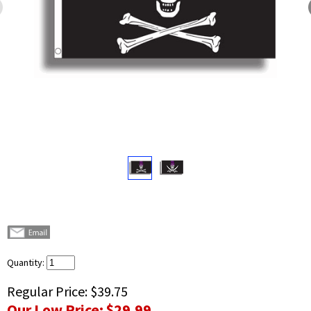
Quantity:
Regular Price:
$39.75
Our Low Price:
$29.99