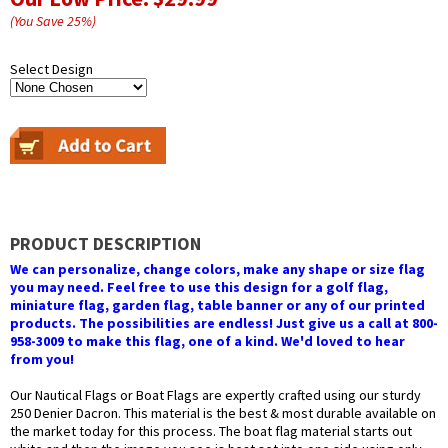
(You Save
25
%
)
Select Design
PRODUCT DESCRIPTION
We can personalize, change colors, make any shape or size flag
you may need. Feel free to use this design for a golf flag,
miniature flag, garden flag, table banner or any of our printed
products. The possibilities are endless! Just give us a call at 800-
958-3009 to make this flag, one of a kind. We'd loved to hear
from you!
Our Nautical Flags or Boat Flags are expertly crafted using our sturdy
250 Denier Dacron. This material is the best & most durable available on
the market today for this process. The boat flag material starts out