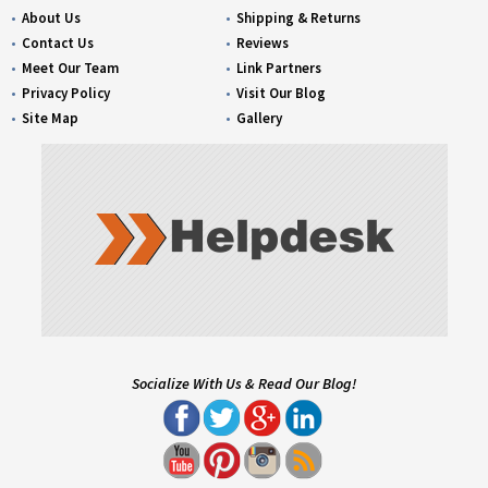
About Us
Shipping & Returns
Contact Us
Reviews
Meet Our Team
Link Partners
Privacy Policy
Visit Our Blog
Site Map
Gallery
Socialize With Us & Read Our Blog!