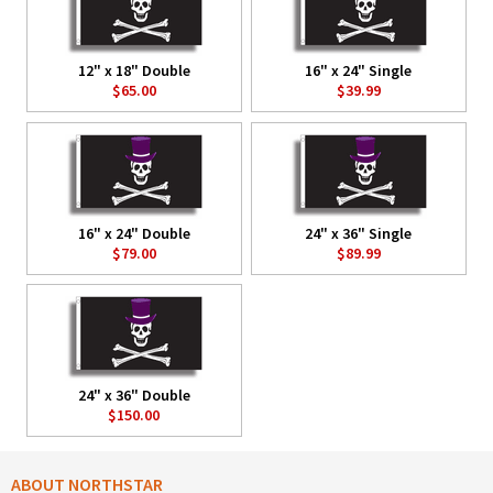
12" x 18" Double
16" x 24" Single
$65.00
$39.99
16" x 24" Double
24" x 36" Single
$79.00
$89.99
24" x 36" Double
$150.00
ABOUT NORTHSTAR