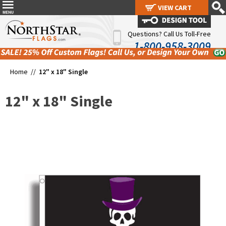
VIEW CART
VIEW CART
Questions? Call Us Toll-Free
1-800-958-3009
Home //
12" x 18" Single
12" x 18" Single