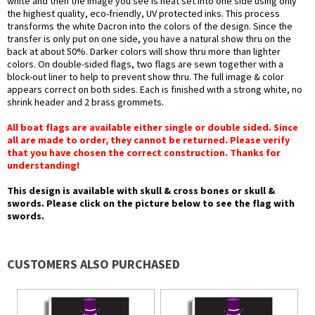
white and then the image you see is heat set into one side using only
the highest quality, eco-friendly, UV protected inks. This process
transforms the white Dacron into the colors of the design. Since the
transfer is only put on one side, you have a natural show thru on the
back at about 50%. Darker colors will show thru more than lighter
colors. On double-sided flags, two flags are sewn together with a
block-out liner to help to prevent show thru. The full image & color
appears correct on both sides. Each is finished with a strong white, no
shrink header and 2 brass grommets.
All boat flags are available either single or double sided. Since
all are made to order, they cannot be returned. Please verify
that you have chosen the correct construction. Thanks for
understanding!
This design is available with skull & cross bones or skull &
swords. Please click on the picture below to see the flag with
swords.
CUSTOMERS ALSO PURCHASED