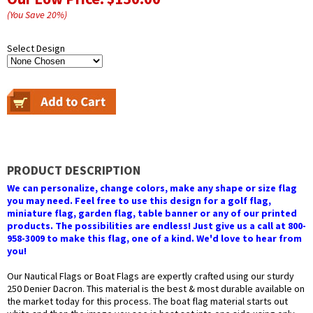
(You Save
20
%
)
Select Design
PRODUCT DESCRIPTION
We can personalize, change colors, make any shape or size flag
you may need. Feel free to use this design for a golf flag,
miniature flag, garden flag, table banner or any of our printed
products. The possibilities are endless! Just give us a call at 800-
958-3009 to make this flag, one of a kind. We'd love to hear from
you!
Our Nautical Flags or Boat Flags are expertly crafted using our sturdy
250 Denier Dacron. This material is the best & most durable available on
the market today for this process. The boat flag material starts out