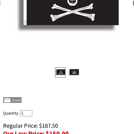
Quantity:
Regular Price:
$187.50
Our Low Price:
$150.00