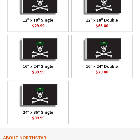
12" x 18" Single
12" x 18" Double
$29.99
$65.00
16" x 24" Single
16" x 24" Double
$39.99
$79.00
24" x 36" Single
$89.99
ABOUT NORTHSTAR