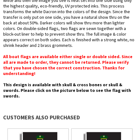
white and then the image you see is heat set into one side using only
the highest quality, eco-friendly, UV protected inks. This process
transforms the white Dacron into the colors of the design. Since the
transfer is only put on one side, you have a natural show thru on the
back at about 50%. Darker colors will show thru more than lighter
colors. On double-sided flags, two flags are sewn together with a
block-out liner to help to prevent show thru. The full image & color
appears correct on both sides. Each is finished with a strong white, no
shrink header and 2 brass grommets.
All boat flags are available either single or double sided. Since
all are made to order, they cannot be returned. Please verify
that you have chosen the correct construction. Thanks for
understanding!
This design is available with skull & cross bones or skull &
swords. Please click on the picture below to see the flag with
swords.
CUSTOMERS ALSO PURCHASED