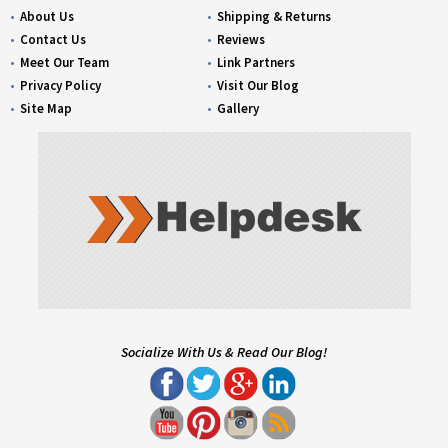
About Us
Shipping & Returns
Contact Us
Reviews
Meet Our Team
Link Partners
Privacy Policy
Visit Our Blog
Site Map
Gallery
Socialize With Us & Read Our Blog!