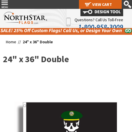
VIEW CART
VIEW CART
Questions? Call Us Toll-Free
1-800-958-3009
Home //
24" x 36" Double
24" x 36" Double